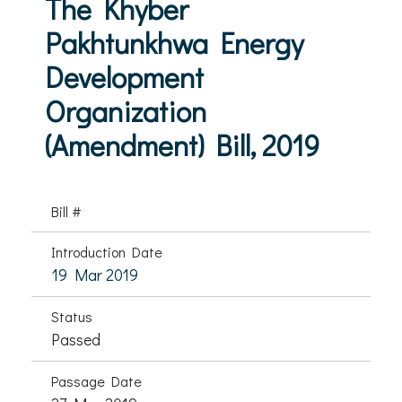
The Khyber
Pakhtunkhwa Energy
Development
Organization
(Amendment) Bill, 2019
Bill #
Introduction Date
19 Mar 2019
Status
Passed
Passage Date