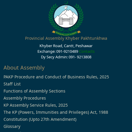
Provincial Assembly Khyber Pakhtunkhwa
Khyber Road, Cantt, Peshawar
Exchange: 091-9210489
Contacts
Dy Secy Admin: 091- 9213808
About Assembly
PAKP Procedure and Conduct of Business Rules, 2025
Staff List
Functions of Assembly Sections
Assembly Procedures
KP Assembly Service Rules, 2025
The KP (Powers, Immunities and Privileges) Act, 1988
Constitution (Upto 27th Amendment)
Glossary