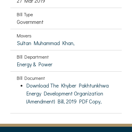
27 Mar 2019
Bill Type
Government
Movers
Sultan Muhammad Khan,
Bill Department
Energy & Power
Bill Document
Download The Khyber Pakhtunkhwa
Energy Development Organization
(Amendment) Bill, 2019 PDF Copy,