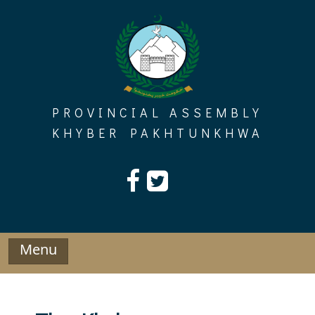
Skip
to
content
PROVINCIAL ASSEMBLY
KHYBER PAKHTUNKHWA
Menu