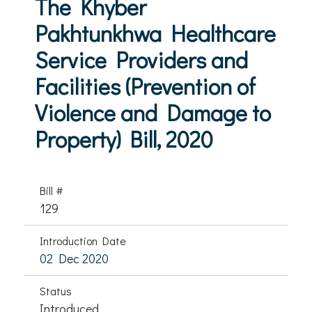
The Khyber
Pakhtunkhwa Healthcare
Service Providers and
Facilities (Prevention of
Violence and Damage to
Property) Bill, 2020
Bill #
129
Introduction Date
02 Dec 2020
Status
Introduced