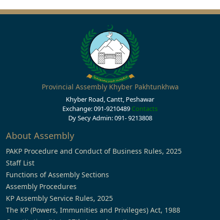
Provincial Assembly Khyber Pakhtunkhwa
Khyber Road, Cantt, Peshawar
Exchange: 091-9210489
Contacts
Dy Secy Admin: 091- 9213808
About Assembly
PAKP Procedure and Conduct of Business Rules, 2025
Staff List
Functions of Assembly Sections
Assembly Procedures
KP Assembly Service Rules, 2025
The KP (Powers, Immunities and Privileges) Act, 1988