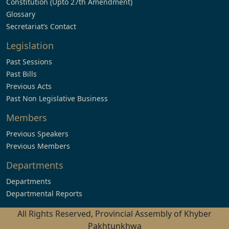
Constitution (Upto 27th Amendment)
Glossary
Secretariat’s Contact
Legislation
Past Sessions
Past Bills
Previous Acts
Past Non Legislative Business
Members
Previous Speakers
Previous Members
Departments
Departments
Departmental Reports
All Rights Reserved, Provincial Assembly of Khyber
Pakhtunkhwa