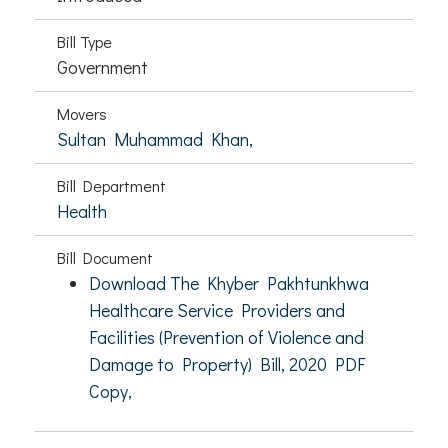
Bill Type
Government
Movers
Sultan Muhammad Khan,
Bill Department
Health
Bill Document
Download The Khyber Pakhtunkhwa
Healthcare Service Providers and
Facilities (Prevention of Violence and
Damage to Property) Bill, 2020 PDF
Copy,