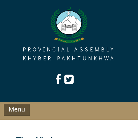
Skip
to
content
PROVINCIAL ASSEMBLY
KHYBER PAKHTUNKHWA
Menu