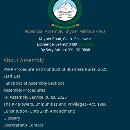
Provincial Assembly Khyber Pakhtunkhwa
Khyber Road, Cantt, Peshawar
Exchange: 091-9210489
Contacts
Dy Secy Admin: 091- 9213808
About Assembly
PAKP Procedure and Conduct of Business Rules, 2025
Staff List
Functions of Assembly Sections
Assembly Procedures
KP Assembly Service Rules, 2025
The KP (Powers, Immunities and Privileges) Act, 1988
Constitution (Upto 27th Amendment)
Glossary
Secretariat’s Contact