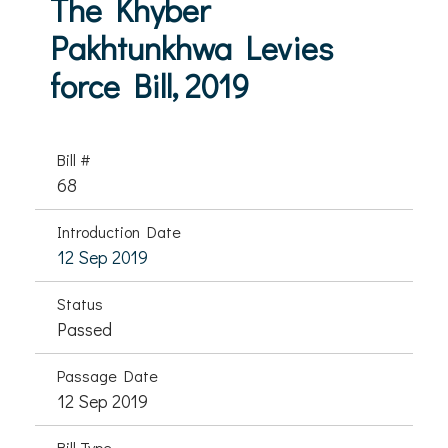
The Khyber
Pakhtunkhwa Levies
force Bill, 2019
Bill #
68
Introduction Date
12 Sep 2019
Status
Passed
Passage Date
12 Sep 2019
Bill Type