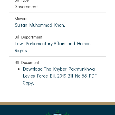
Government
Movers
Sultan Muhammad Khan,
Bill Department
Law, Parliamentary Affairs and Human
Rights
Bill Document
Download The Khyber Pakhtunkhwa
Levies Force Bill, 2019.Bill No 68 PDF
Copy,