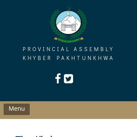
Skip
to
content
PROVINCIAL ASSEMBLY
KHYBER PAKHTUNKHWA
Menu