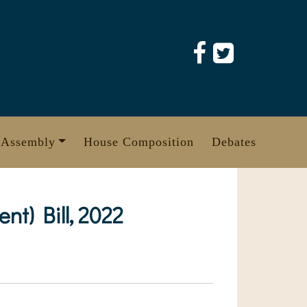
 Assembly
House Composition
Debates
t) Bill, 2022