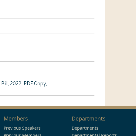
ill, 2022 PDF Copy,
Members
Departments
Previous Speakers
Departments
Previous Members
Departmental Reports