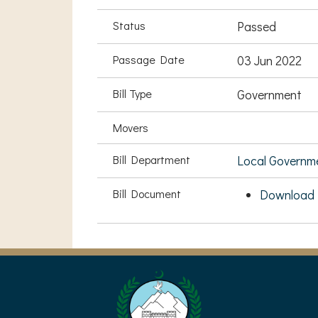
Status
Passed
Passage Date
03 Jun 2022
Bill Type
Government
Movers
Bill Department
Local Governm
Bill Document
Download 