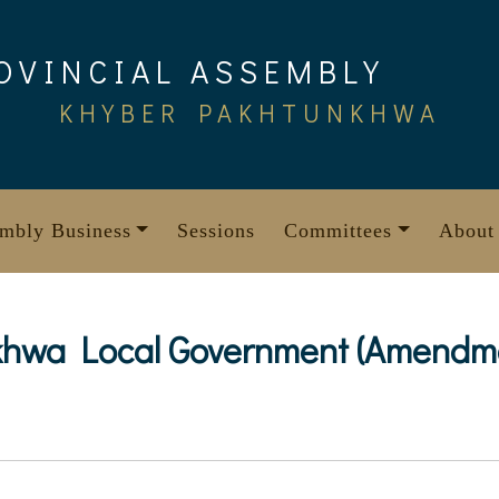
OVINCIAL ASSEMBLY
KHYBER PAKHTUNKHWA
mbly Business
Sessions
Committees
About
hwa Local Government (Amendmen