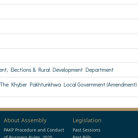
ent, Elections & Rural Development Department
The Khyber Pakhtunkhwa Local Government (Amendment) B
About Assembly
Legislation
PAKP Procedure and Conduct
Past Sessions
of Business Rules, 2025
Past Bills