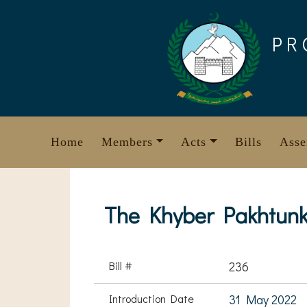
Skip
to
PR
content
Home
Members
Acts
Bills
Asse
The Khyber Pakhtunk
Bill #
236
Introduction Date
31 May 2022