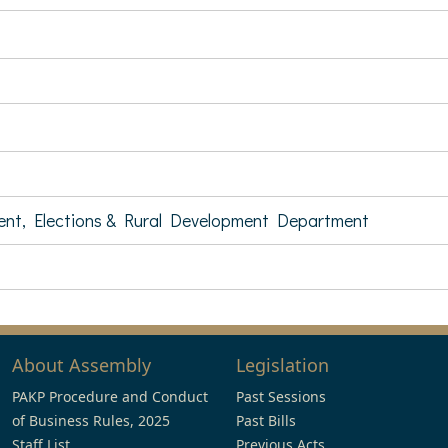
ent, Elections & Rural Development Department
About Assembly
Legislation
PAKP Procedure and Conduct
Past Sessions
of Business Rules, 2025
Past Bills
Staff List
Previous Acts