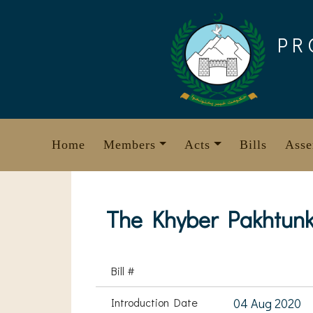
Skip
to
PR
content
Home
Members
Acts
Bills
Asse
The Khyber Pakhtunkh
Bill #
Introduction Date
04 Aug 2020