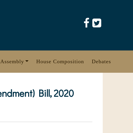
 Assembly
House Composition
Debates
ndment) Bill, 2020