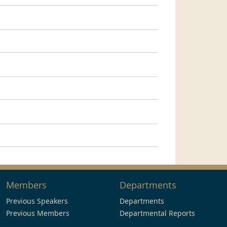
Members
Departments
Previous Speakers
Departments
Previous Members
Departmental Reports