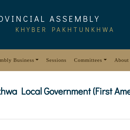
OVINCIAL ASSEMBLY
KHYBER PAKHTUNKHWA
mbly Business
Sessions
Committees
About
wa Local Government (First Ame