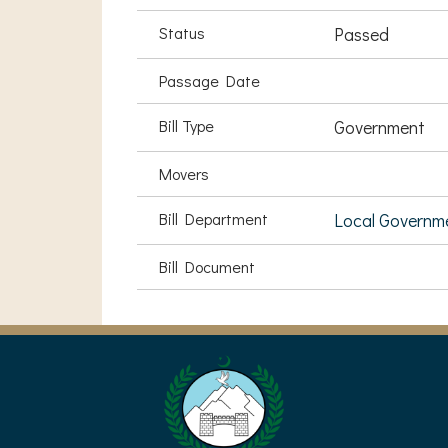
Status
Passed
Passage Date
Bill Type
Government
Movers
Bill Department
Local Governm
Bill Document