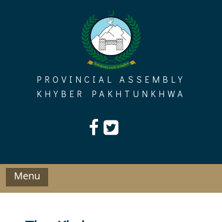
Skip
to
content
PROVINCIAL ASSEMBLY
KHYBER PAKHTUNKHWA
Menu