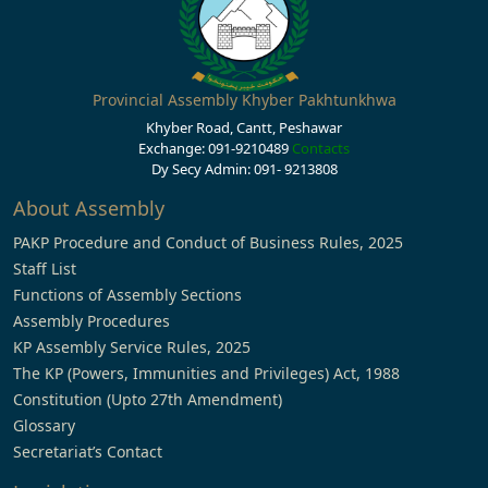
Provincial Assembly Khyber Pakhtunkhwa
Khyber Road, Cantt, Peshawar
Exchange: 091-9210489
Contacts
Dy Secy Admin: 091- 9213808
About Assembly
PAKP Procedure and Conduct of Business Rules, 2025
Staff List
Functions of Assembly Sections
Assembly Procedures
KP Assembly Service Rules, 2025
The KP (Powers, Immunities and Privileges) Act, 1988
Constitution (Upto 27th Amendment)
Glossary
Secretariat’s Contact