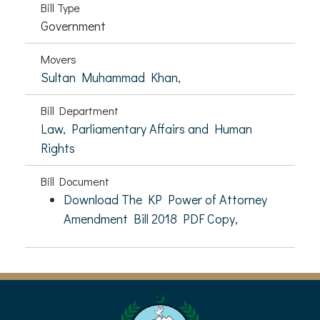
Bill Type
Government
Movers
Sultan Muhammad Khan,
Bill Department
Law, Parliamentary Affairs and Human
Rights
Bill Document
Download The KP Power of Attorney
Amendment Bill 2018 PDF Copy,