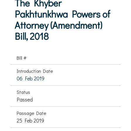
The Khyber
Pakhtunkhwa Powers of
Attorney (Amendment)
Bill, 2018
Bill #
Introduction Date
06 Feb 2019
Status
Passed
Passage Date
25 Feb 2019