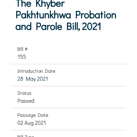
The Khyber
Pakhtunkhwa Probation
and Parole Bill, 2021
Bill #
155
Introduction Date
28 May 2021
Status
Passed
Passage Date
02 Aug 2021
Bill Type