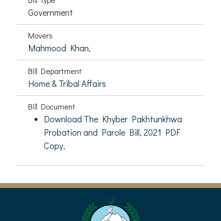
Government
Movers
Mahmood Khan,
Bill Department
Home & Tribal Affairs
Bill Document
Download The Khyber Pakhtunkhwa
Probation and Parole Bill, 2021 PDF
Copy,