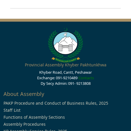
Provincial Assembly Khyber Pakhtunkhwa
Khyber Road, Cantt, Peshawar
Exchange: 091-9210489
Contacts
Dy Secy Admin: 091- 9213808
About Assembly
PAKP Procedure and Conduct of Business Rules, 2025
Staff List
Functions of Assembly Sections
Assembly Procedures