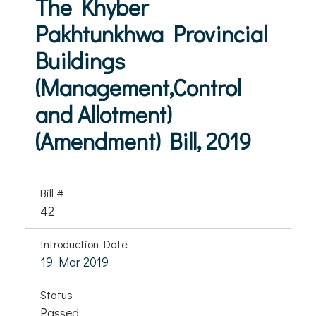
The Khyber
Pakhtunkhwa Provincial
Buildings
(Management,Control
and Allotment)
(Amendment) Bill, 2019
Bill #
42
Introduction Date
19 Mar 2019
Status
Passed