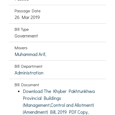
Passage Date
26 Mar 2019
Bill Type
Government
Movers
Muhammad Arif,
Bill Department
Administration
Bill Document
Download The Khyber Pakhtunkhwa
Provincial Buildings
(Management,Control and Allotment)
(Amendment) Bill, 2019 PDF Copy,