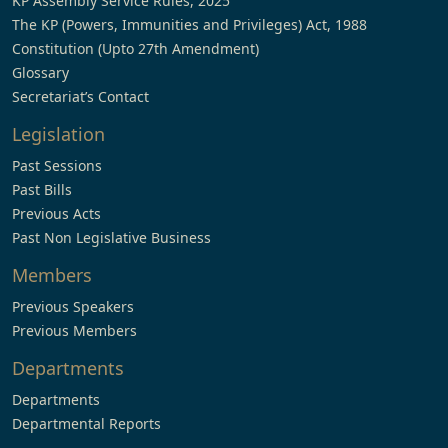
KP Assembly Service Rules, 2025
The KP (Powers, Immunities and Privileges) Act, 1988
Constitution (Upto 27th Amendment)
Glossary
Secretariat’s Contact
Legislation
Past Sessions
Past Bills
Previous Acts
Past Non Legislative Business
Members
Previous Speakers
Previous Members
Departments
Departments
Departmental Reports