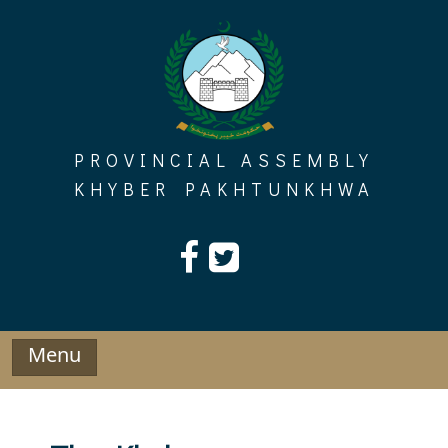
Skip
to
content
PROVINCIAL ASSEMBLY
KHYBER PAKHTUNKHWA
Menu