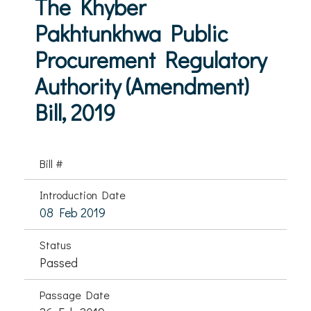
The Khyber
Pakhtunkhwa Public
Procurement Regulatory
Authority (Amendment)
Bill, 2019
Bill #
Introduction Date
08 Feb 2019
Status
Passed
Passage Date