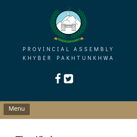
Skip
to
content
PROVINCIAL ASSEMBLY
KHYBER PAKHTUNKHWA
Menu