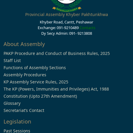
Provincial Assembly Khyber Pakhtunkhwa
Khyber Road, Cantt, Peshawar
Exchange: 091-9210489
Contacts
Dy Secy Admin: 091- 9213808
About Assembly
PAKP Procedure and Conduct of Business Rules, 2025
Staff List
Functions of Assembly Sections
Assembly Procedures
KP Assembly Service Rules, 2025
The KP (Powers, Immunities and Privileges) Act, 1988
Constitution (Upto 27th Amendment)
Glossary
Secretariat’s Contact
Legislation
Past Sessions