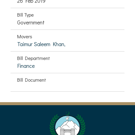
26 Feb 2019
Bill Type
Government
Movers
Taimur Saleem Khan,
Bill Department
Finance
Bill Document