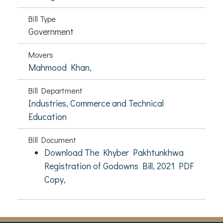
Bill Type
Government
Movers
Mahmood Khan,
Bill Department
Industries, Commerce and Technical
Education
Bill Document
Download The Khyber Pakhtunkhwa
Registration of Godowns Bill, 2021 PDF
Copy,