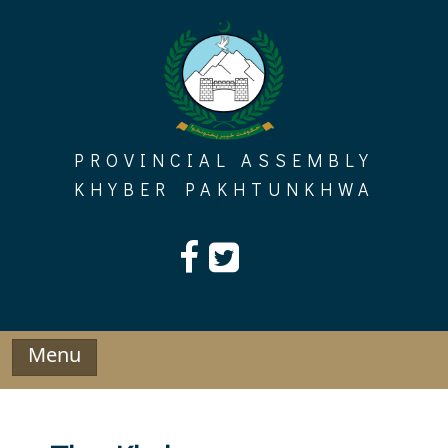
Skip
to
content
PROVINCIAL ASSEMBLY
KHYBER PAKHTUNKHWA
Menu