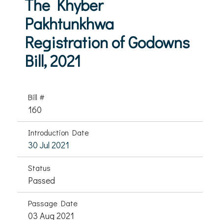
The Khyber
Pakhtunkhwa
Registration of Godowns
Bill, 2021
Bill #
160
Introduction Date
30 Jul 2021
Status
Passed
Passage Date
03 Aug 2021