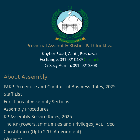
Provincial Assembly Khyber Pakhtunkhwa
Khyber Road, Cantt, Peshawar
Exchange: 091-9210489
Contacts
Dy Secy Admin: 091- 9213808
About Assembly
PAKP Procedure and Conduct of Business Rules, 2025
Staff List
Functions of Assembly Sections
Assembly Procedures
KP Assembly Service Rules, 2025
The KP (Powers, Immunities and Privileges) Act, 1988
Constitution (Upto 27th Amendment)
Glossary