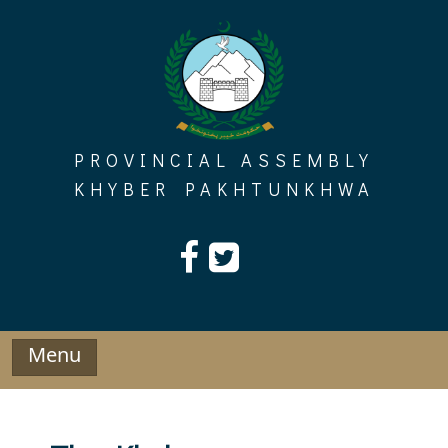
Skip
to
content
PROVINCIAL ASSEMBLY
KHYBER PAKHTUNKHWA
Menu