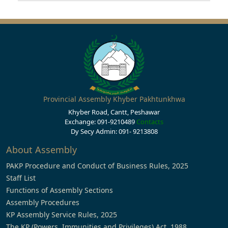
Provincial Assembly Khyber Pakhtunkhwa
Khyber Road, Cantt, Peshawar
Exchange: 091-9210489
Contacts
Dy Secy Admin: 091- 9213808
About Assembly
PAKP Procedure and Conduct of Business Rules, 2025
Staff List
Functions of Assembly Sections
Assembly Procedures
KP Assembly Service Rules, 2025
The KP (Powers, Immunities and Privileges) Act, 1988