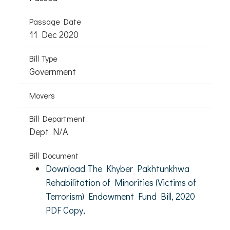
Passage Date
11 Dec 2020
Bill Type
Government
Movers
Bill Department
Dept N/A
Bill Document
Download The Khyber Pakhtunkhwa
Rehabilitation of Minorities (Victims of
Terrorism) Endowment Fund Bill, 2020
PDF Copy,