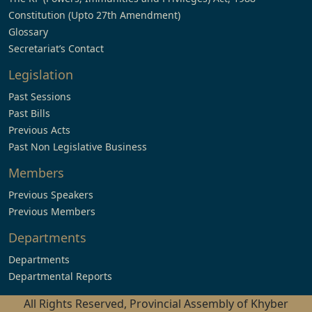
Constitution (Upto 27th Amendment)
Glossary
Secretariat’s Contact
Legislation
Past Sessions
Past Bills
Previous Acts
Past Non Legislative Business
Members
Previous Speakers
Previous Members
Departments
Departments
Departmental Reports
All Rights Reserved, Provincial Assembly of Khyber