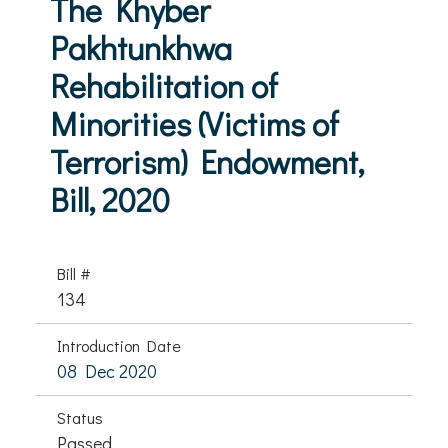
The Khyber
Pakhtunkhwa
Rehabilitation of
Minorities (Victims of
Terrorism) Endowment,
Bill, 2020
Bill #
134
Introduction Date
08 Dec 2020
Status
Passed