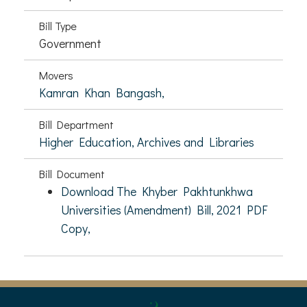
Bill Type
Government
Movers
Kamran Khan Bangash,
Bill Department
Higher Education, Archives and Libraries
Bill Document
Download The Khyber Pakhtunkhwa
Universities (Amendment) Bill, 2021 PDF
Copy,