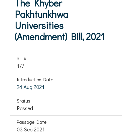
The Khyber
Pakhtunkhwa
Universities
(Amendment) Bill, 2021
Bill #
177
Introduction Date
24 Aug 2021
Status
Passed
Passage Date
03 Sep 2021