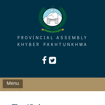
Skip
to
content
PROVINCIAL ASSEMBLY
KHYBER PAKHTUNKHWA
Menu