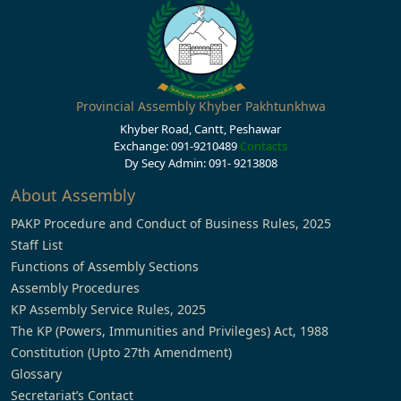
Provincial Assembly Khyber Pakhtunkhwa
Khyber Road, Cantt, Peshawar
Exchange: 091-9210489
Contacts
Dy Secy Admin: 091- 9213808
About Assembly
PAKP Procedure and Conduct of Business Rules, 2025
Staff List
Functions of Assembly Sections
Assembly Procedures
KP Assembly Service Rules, 2025
The KP (Powers, Immunities and Privileges) Act, 1988
Constitution (Upto 27th Amendment)
Glossary
Secretariat’s Contact