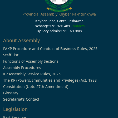
Provincial Assembly Khyber Pakhtunkhwa
Khyber Road, Cantt, Peshawar
Exchange: 091-9210489
Contacts
Dy Secy Admin: 091- 9213808
About Assembly
PAKP Procedure and Conduct of Business Rules, 2025
Staff List
Functions of Assembly Sections
Assembly Procedures
KP Assembly Service Rules, 2025
The KP (Powers, Immunities and Privileges) Act, 1988
Constitution (Upto 27th Amendment)
Glossary
Secretariat’s Contact
Legislation
Past Sessions