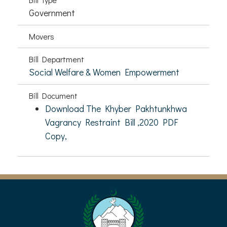
Government
Movers
Bill Department
Social Welfare & Women Empowerment
Bill Document
Download The Khyber Pakhtunkhwa
Vagrancy Restraint Bill ,2020 PDF
Copy,