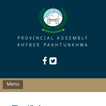
Skip
to
content
PROVINCIAL ASSEMBLY
KHYBER PAKHTUNKHWA
Menu