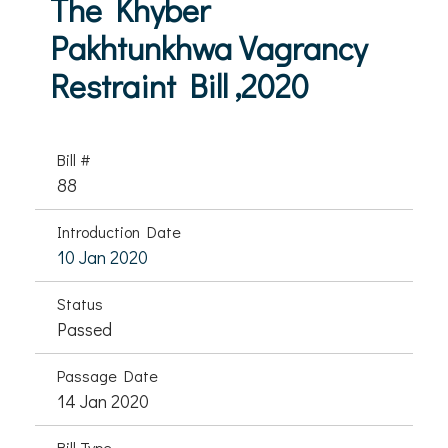
The Khyber
Pakhtunkhwa Vagrancy
Restraint Bill ,2020
Bill #
88
Introduction Date
10 Jan 2020
Status
Passed
Passage Date
14 Jan 2020
Bill Type