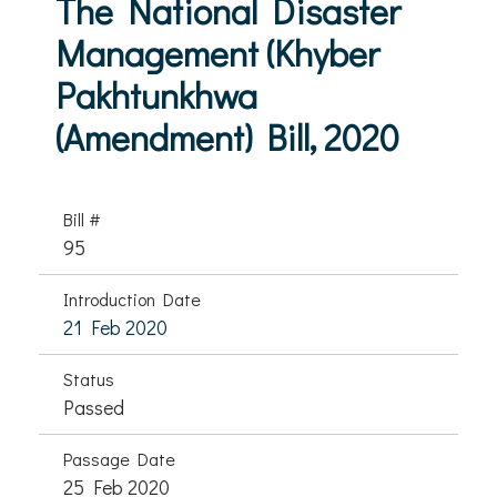
The National Disaster
Management (Khyber
Pakhtunkhwa
(Amendment) Bill, 2020
Bill #
95
Introduction Date
21 Feb 2020
Status
Passed
Passage Date
25 Feb 2020