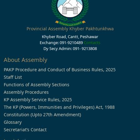
Provincial Assembly Khyber Pakhtunkhwa
Khyber Road, Cantt, Peshawar
Exchange: 091-9210489
Contacts
Dy Secy Admin: 091- 9213808
About Assembly
PAKP Procedure and Conduct of Business Rules, 2025
Staff List
Functions of Assembly Sections
Assembly Procedures
KP Assembly Service Rules, 2025
The KP (Powers, Immunities and Privileges) Act, 1988
Constitution (Upto 27th Amendment)
Glossary
Secretariat’s Contact