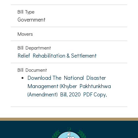
Bill Type
Government
Movers
Bill Department
Relief Rehabilitation & Settlement
Bill Document
Download The National Disaster
Management (Khyber Pakhtunkhwa
(Amendment) Bill, 2020 PDF Copy,