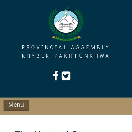
Skip
to
content
PROVINCIAL ASSEMBLY
KHYBER PAKHTUNKHWA
Menu