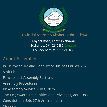
Provincial Assembly Khyber Pakhtunkhwa
Khyber Road, Cantt, Peshawar
Exchange: 091-9210489
Contacts
Dy Secy Admin: 091- 9213808
About Assembly
PAKP Procedure and Conduct of Business Rules, 2025
Staff List
Functions of Assembly Sections
Assembly Procedures
KP Assembly Service Rules, 2025
The KP (Powers, Immunities and Privileges) Act, 1988
Constitution (Upto 27th Amendment)
Glossary