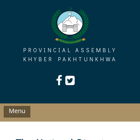
Skip
to
content
PROVINCIAL ASSEMBLY
KHYBER PAKHTUNKHWA
Menu