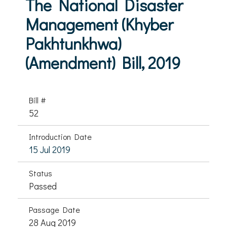
The National Disaster
Management (Khyber
Pakhtunkhwa)
(Amendment) Bill, 2019
Bill #
52
Introduction Date
15 Jul 2019
Status
Passed
Passage Date
28 Aug 2019