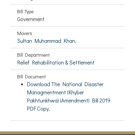
Bill Type
Government
Movers
Sultan Muhammad Khan,
Bill Department
Relief Rehabilitation & Settlement
Bill Document
Download The National Disaster
Managmentment (Khyber
Pakhtunkhwa) (Amendment) Bill 2019
PDF Copy,