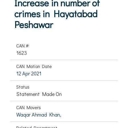
Increase in number of
crimes in Hayatabad
Peshawar
CAN #
1623
CAN Motion Date
12 Apr 2021
Status
Statement Made On
CAN Movers
Waqar Ahmad Khan,
Related Department