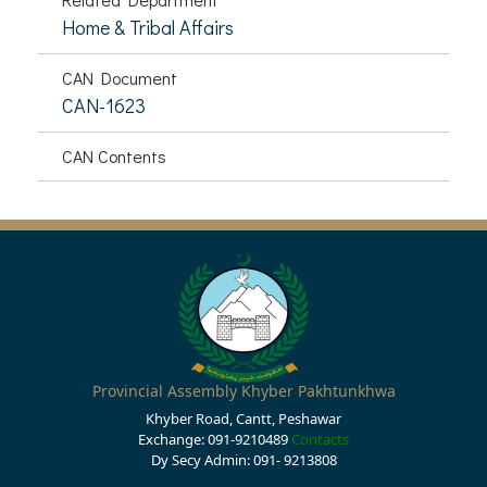
Home & Tribal Affairs
CAN Document
CAN-1623
CAN Contents
Provincial Assembly Khyber Pakhtunkhwa
Khyber Road, Cantt, Peshawar
Exchange: 091-9210489
Contacts
Dy Secy Admin: 091- 9213808