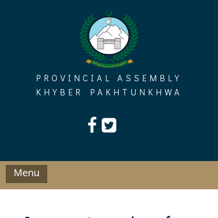
Skip
to
content
PROVINCIAL ASSEMBLY
KHYBER PAKHTUNKHWA
Menu