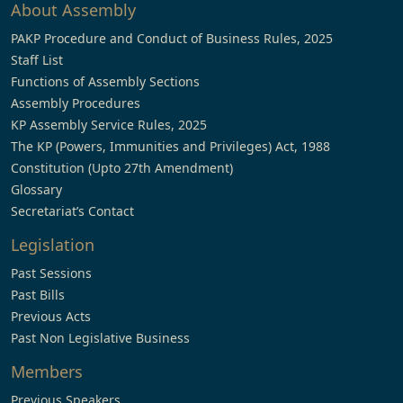
About Assembly
PAKP Procedure and Conduct of Business Rules, 2025
Staff List
Functions of Assembly Sections
Assembly Procedures
KP Assembly Service Rules, 2025
The KP (Powers, Immunities and Privileges) Act, 1988
Constitution (Upto 27th Amendment)
Glossary
Secretariat’s Contact
Legislation
Past Sessions
Past Bills
Previous Acts
Past Non Legislative Business
Members
Previous Speakers