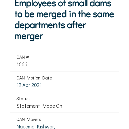
Employees of small dams
to be merged in the same
departments after
merger
CAN #
1666
CAN Motion Date
12 Apr 2021
Status
Statement Made On
CAN Movers
Naeema Kishwar,