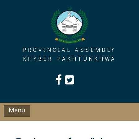
Skip
to
content
PROVINCIAL ASSEMBLY
KHYBER PAKHTUNKHWA
Menu