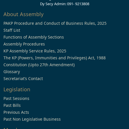
Dy Secy Admin: 091- 9213808
About Assembly
PAKP Procedure and Conduct of Business Rules, 2025
Staff List
Functions of Assembly Sections
Assembly Procedures
KP Assembly Service Rules, 2025
The KP (Powers, Immunities and Privileges) Act, 1988
Constitution (Upto 27th Amendment)
Glossary
Secretariat’s Contact
Legislation
Past Sessions
Past Bills
Previous Acts
Past Non Legislative Business