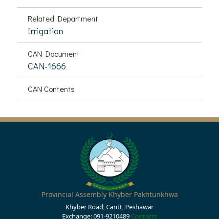
Related Department
Irrigation
CAN Document
CAN-1666
CAN Contents
Provincial Assembly Khyber Pakhtunkhwa
Khyber Road, Cantt, Peshawar
Exchange: 091-9210489
Contacts