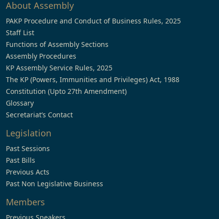
About Assembly
PAKP Procedure and Conduct of Business Rules, 2025
Staff List
Functions of Assembly Sections
Assembly Procedures
KP Assembly Service Rules, 2025
The KP (Powers, Immunities and Privileges) Act, 1988
Constitution (Upto 27th Amendment)
Glossary
Secretariat’s Contact
Legislation
Past Sessions
Past Bills
Previous Acts
Past Non Legislative Business
Members
Previous Speakers