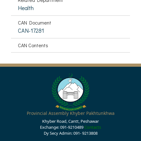
Health
CAN Document
CAN-17281
CAN Contents
Provincial Assembly Khyber Pakhtunkhwa
Khyber Road, Cantt, Peshawar
Exchange: 091-9210489
Contacts
Dy Secy Admin: 091- 9213808