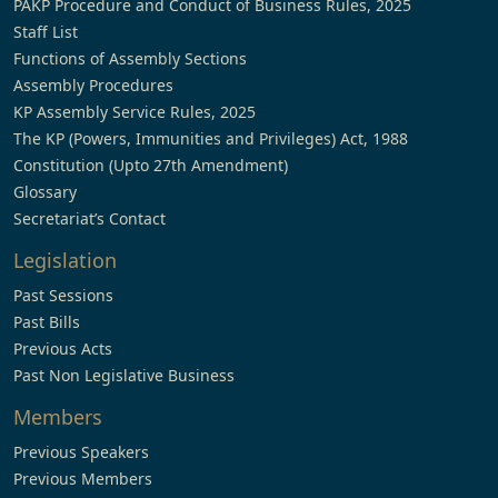
PAKP Procedure and Conduct of Business Rules, 2025
Staff List
Functions of Assembly Sections
Assembly Procedures
KP Assembly Service Rules, 2025
The KP (Powers, Immunities and Privileges) Act, 1988
Constitution (Upto 27th Amendment)
Glossary
Secretariat’s Contact
Legislation
Past Sessions
Past Bills
Previous Acts
Past Non Legislative Business
Members
Previous Speakers
Previous Members