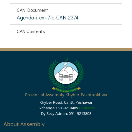
CAN Document
Agenda-item-7-b-CAN-2374
CAN Contents
Provincial Assembly Khyber Pakhtunkhwa
Khyber Road, Cantt, Peshawar
Exchange: 091-9210489
Contacts
Dy Secy Admin: 091- 9213808
About Assembly