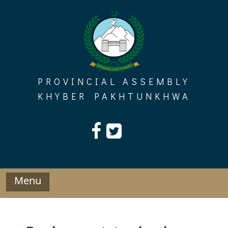
Skip
to
content
PROVINCIAL ASSEMBLY
KHYBER PAKHTUNKHWA
Menu