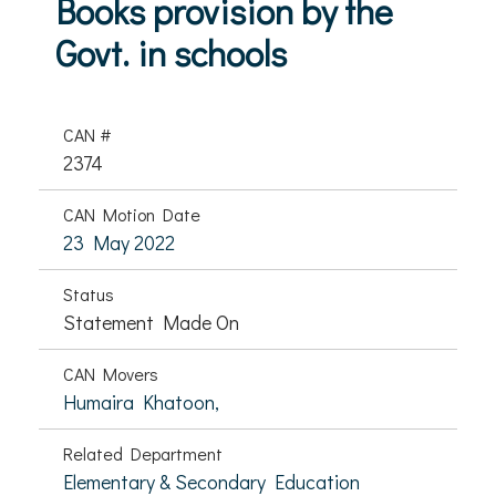
Books provision by the
Govt. in schools
CAN #
2374
CAN Motion Date
23 May 2022
Status
Statement Made On
CAN Movers
Humaira Khatoon,
Related Department
Elementary & Secondary Education