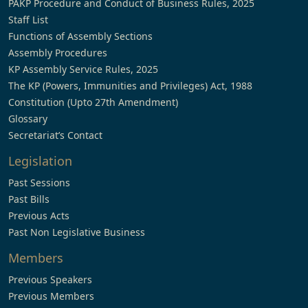
PAKP Procedure and Conduct of Business Rules, 2025
Staff List
Functions of Assembly Sections
Assembly Procedures
KP Assembly Service Rules, 2025
The KP (Powers, Immunities and Privileges) Act, 1988
Constitution (Upto 27th Amendment)
Glossary
Secretariat’s Contact
Legislation
Past Sessions
Past Bills
Previous Acts
Past Non Legislative Business
Members
Previous Speakers
Previous Members