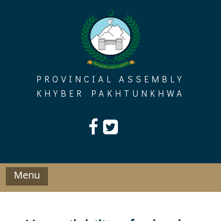
Skip
to
content
PROVINCIAL ASSEMBLY
KHYBER PAKHTUNKHWA
Menu