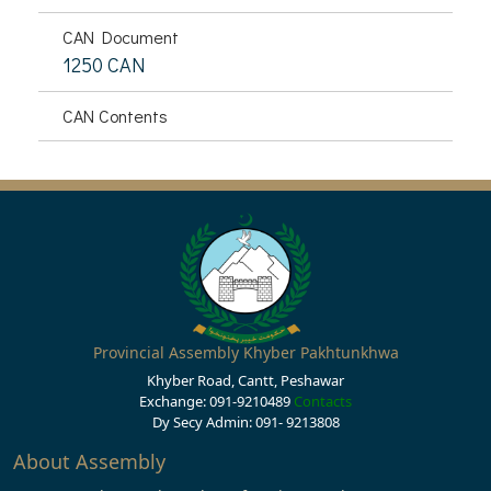
CAN Document
1250 CAN
CAN Contents
Provincial Assembly Khyber Pakhtunkhwa
Khyber Road, Cantt, Peshawar
Exchange: 091-9210489
Contacts
Dy Secy Admin: 091- 9213808
About Assembly