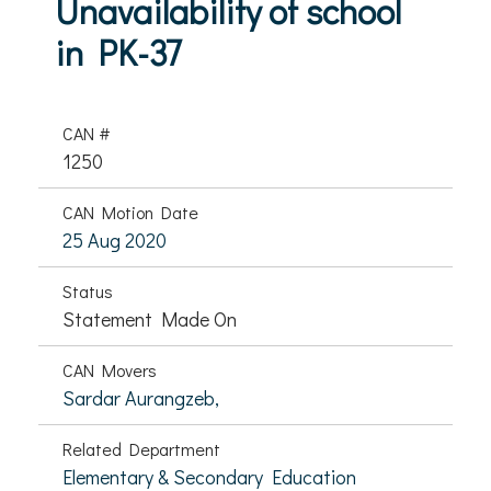
Unavailability of school
in PK-37
CAN #
1250
CAN Motion Date
25 Aug 2020
Status
Statement Made On
CAN Movers
Sardar Aurangzeb,
Related Department
Elementary & Secondary Education