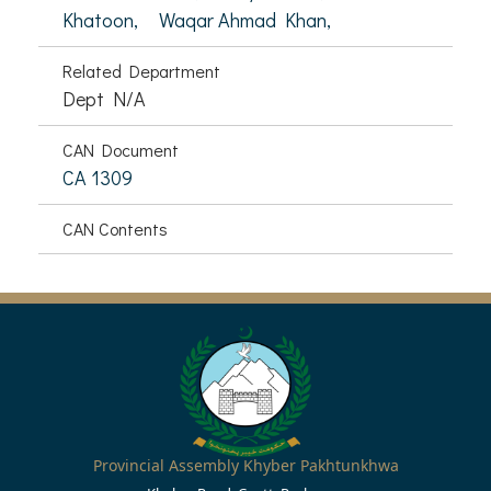
Khatoon,
Waqar Ahmad Khan,
Related Department
Dept N/A
CAN Document
CA 1309
CAN Contents
Provincial Assembly Khyber Pakhtunkhwa