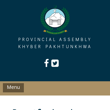
Skip
to
content
PROVINCIAL ASSEMBLY
KHYBER PAKHTUNKHWA
Menu