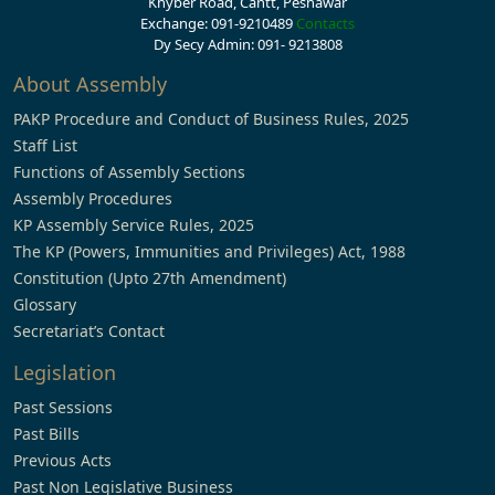
Khyber Road, Cantt, Peshawar
Exchange: 091-9210489
Contacts
Dy Secy Admin: 091- 9213808
About Assembly
PAKP Procedure and Conduct of Business Rules, 2025
Staff List
Functions of Assembly Sections
Assembly Procedures
KP Assembly Service Rules, 2025
The KP (Powers, Immunities and Privileges) Act, 1988
Constitution (Upto 27th Amendment)
Glossary
Secretariat’s Contact
Legislation
Past Sessions
Past Bills
Previous Acts
Past Non Legislative Business