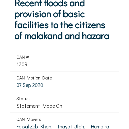
Recent floods and
provision of basic
facilities to the citizens
of malakand and hazara
CAN #
1309
CAN Motion Date
07 Sep 2020
Status
Statement Made On
CAN Movers
Faisal Zeb Khan,
Inayat Ullah,
Humaira