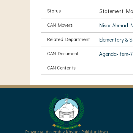
Status
Statement Ma
CAN Movers
Nisar Ahmad 
Related Department
Elementary & 
CAN Document
Agenda-item-
CAN Contents
Provincial Assembly Khyber Pakhtunkhwa