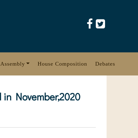
 Assembly
House Composition
Debates
zed in November,2020