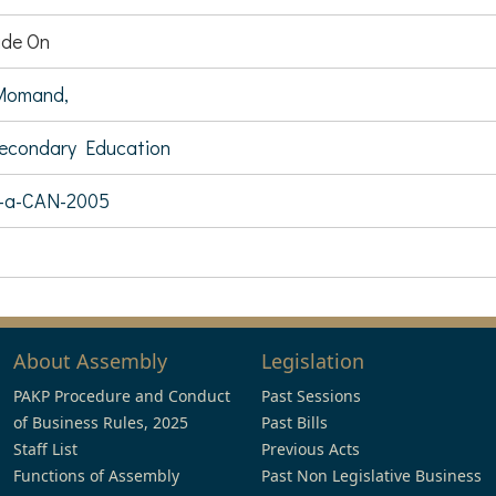
de On
Momand,
Secondary Education
7-a-CAN-2005
About Assembly
Legislation
PAKP Procedure and Conduct
Past Sessions
of Business Rules, 2025
Past Bills
Staff List
Previous Acts
Functions of Assembly
Past Non Legislative Business