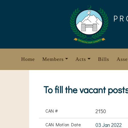
Skip
to
PR
content
Home
Members
Acts
Bills
Asse
To fill the vacant po
CAN #
2150
CAN Motion Date
03 Jan 2022