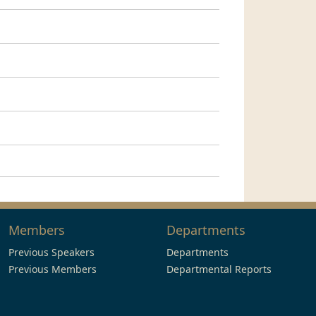
Members
Departments
Previous Speakers
Departments
Previous Members
Departmental Reports