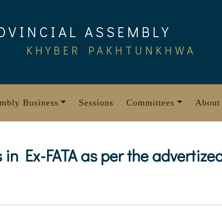
OVINCIAL ASSEMBLY
KHYBER PAKHTUNKHWA
mbly Business
Sessions
Committees
About
sts in Ex-FATA as per the adverti