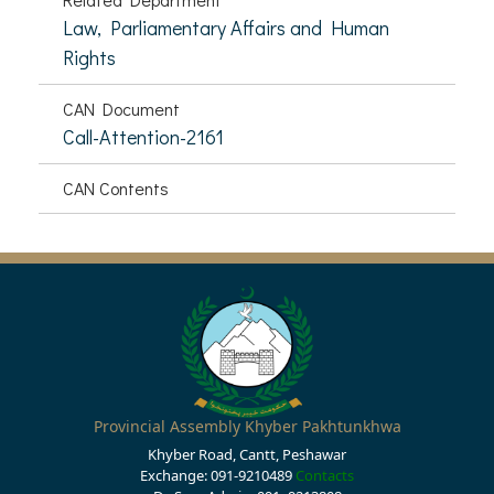
Law, Parliamentary Affairs and Human
Rights
CAN Document
Call-Attention-2161
CAN Contents
Provincial Assembly Khyber Pakhtunkhwa
Khyber Road, Cantt, Peshawar
Exchange: 091-9210489
Contacts