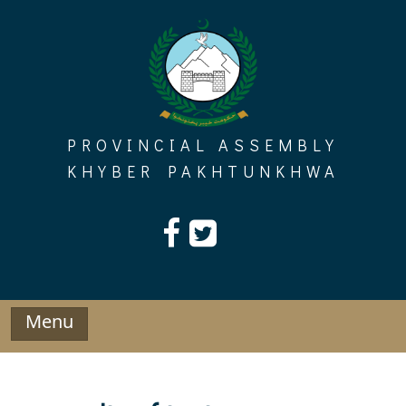
Skip
to
content
PROVINCIAL ASSEMBLY
KHYBER PAKHTUNKHWA
Menu