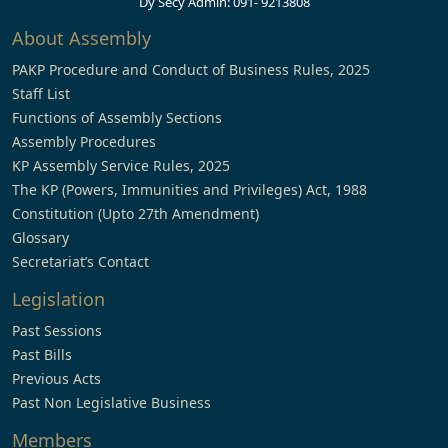
Dy Secy Admin: 091- 9213808
About Assembly
PAKP Procedure and Conduct of Business Rules, 2025
Staff List
Functions of Assembly Sections
Assembly Procedures
KP Assembly Service Rules, 2025
The KP (Powers, Immunities and Privileges) Act, 1988
Constitution (Upto 27th Amendment)
Glossary
Secretariat’s Contact
Legislation
Past Sessions
Past Bills
Previous Acts
Past Non Legislative Business
Members