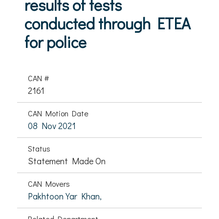
results of tests
conducted through ETEA
for police
CAN #
2161
CAN Motion Date
08 Nov 2021
Status
Statement Made On
CAN Movers
Pakhtoon Yar Khan,
Related Department