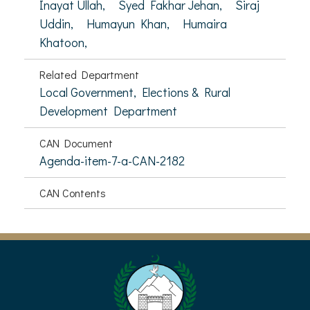
Inayat Ullah,
Syed Fakhar Jehan,
Siraj
Uddin,
Humayun Khan,
Humaira
Khatoon,
Related Department
Local Government, Elections & Rural
Development Department
CAN Document
Agenda-item-7-a-CAN-2182
CAN Contents