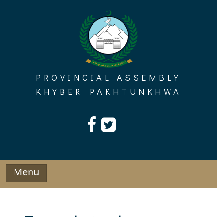
Skip
to
content
PROVINCIAL ASSEMBLY
KHYBER PAKHTUNKHWA
Menu