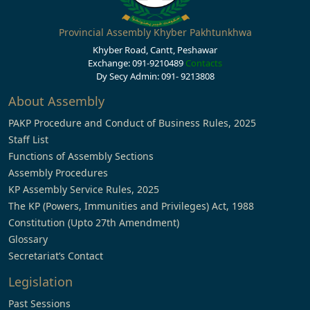
Provincial Assembly Khyber Pakhtunkhwa
Khyber Road, Cantt, Peshawar
Exchange: 091-9210489
Contacts
Dy Secy Admin: 091- 9213808
About Assembly
PAKP Procedure and Conduct of Business Rules, 2025
Staff List
Functions of Assembly Sections
Assembly Procedures
KP Assembly Service Rules, 2025
The KP (Powers, Immunities and Privileges) Act, 1988
Constitution (Upto 27th Amendment)
Glossary
Secretariat’s Contact
Legislation
Past Sessions