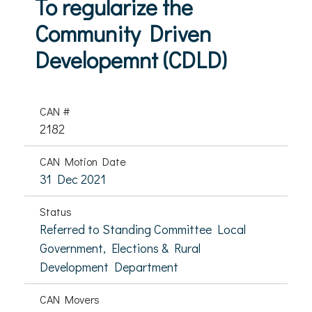
To regularize the
Community Driven
Developemnt (CDLD)
CAN #
2182
CAN Motion Date
31 Dec 2021
Status
Referred to Standing Committee Local
Government, Elections & Rural
Development Department
CAN Movers