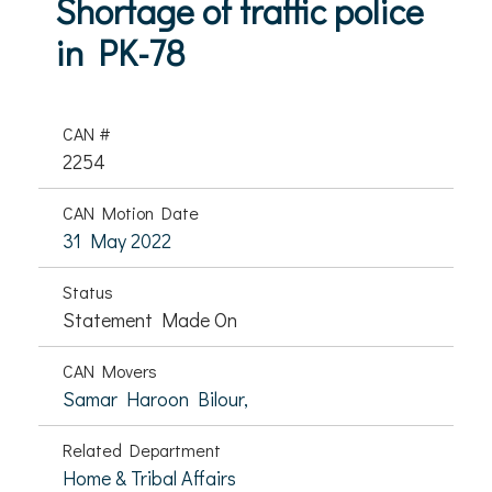
Shortage of traffic police
in PK-78
CAN #
2254
CAN Motion Date
31 May 2022
Status
Statement Made On
CAN Movers
Samar Haroon Bilour,
Related Department
Home & Tribal Affairs