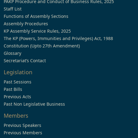
PAKP Procedure and Conduct of Business Rules, 2025
Staff List
Functions of Assembly Sections
Assembly Procedures
KP Assembly Service Rules, 2025
The KP (Powers, Immunities and Privileges) Act, 1988
Constitution (Upto 27th Amendment)
Glossary
Secretariat’s Contact
Legislation
Past Sessions
Past Bills
Previous Acts
Past Non Legislative Business
Members
Previous Speakers
Previous Members