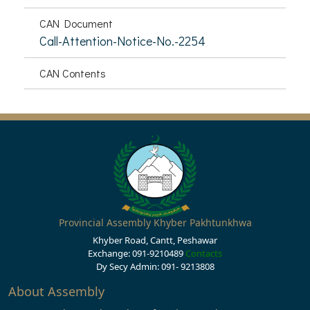
CAN Document
Call-Attention-Notice-No.-2254
CAN Contents
Provincial Assembly Khyber Pakhtunkhwa
Khyber Road, Cantt, Peshawar
Exchange: 091-9210489
Contacts
Dy Secy Admin: 091- 9213808
About Assembly