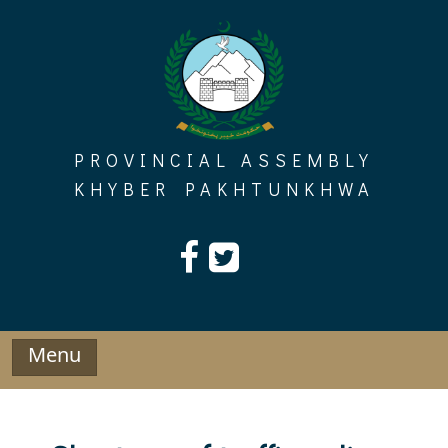
Skip
to
content
PROVINCIAL ASSEMBLY
KHYBER PAKHTUNKHWA
Menu