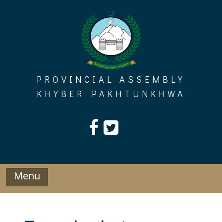
Skip
to
content
PROVINCIAL ASSEMBLY
KHYBER PAKHTUNKHWA
Menu