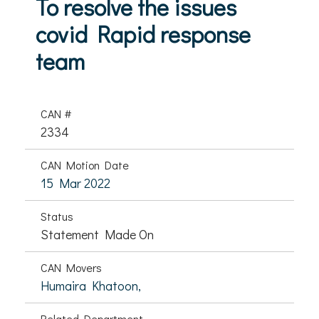
To resolve the issues
covid Rapid response
team
CAN #
2334
CAN Motion Date
15 Mar 2022
Status
Statement Made On
CAN Movers
Humaira Khatoon,
Related Department