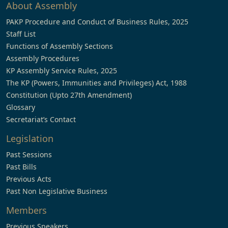
About Assembly
PAKP Procedure and Conduct of Business Rules, 2025
Staff List
Functions of Assembly Sections
Assembly Procedures
KP Assembly Service Rules, 2025
The KP (Powers, Immunities and Privileges) Act, 1988
Constitution (Upto 27th Amendment)
Glossary
Secretariat’s Contact
Legislation
Past Sessions
Past Bills
Previous Acts
Past Non Legislative Business
Members
Previous Speakers