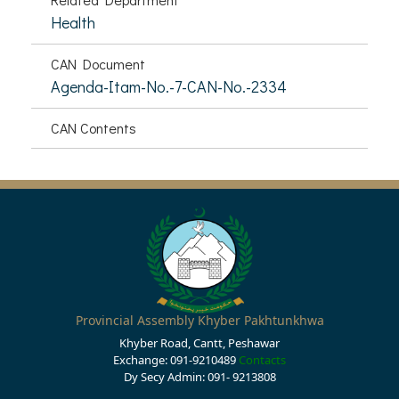
Health
CAN Document
Agenda-Itam-No.-7-CAN-No.-2334
CAN Contents
Provincial Assembly Khyber Pakhtunkhwa
Khyber Road, Cantt, Peshawar
Exchange: 091-9210489
Contacts
Dy Secy Admin: 091- 9213808