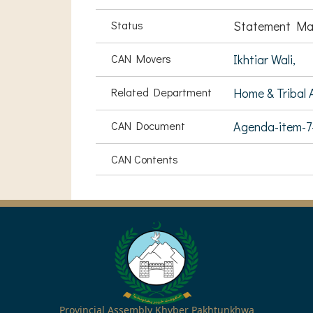
Status
Statement Ma
CAN Movers
Ikhtiar Wali,
Related Department
Home & Tribal A
CAN Document
Agenda-item-
CAN Contents
Provincial Assembly Khyber Pakhtunkhwa