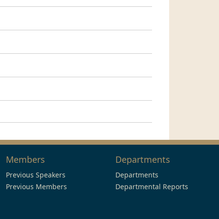
Members
Departments
Previous Speakers
Departments
Previous Members
Departmental Reports