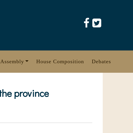
 Assembly
House Composition
Debates
 the province