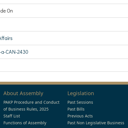
de On
ffairs
7-a-CAN-2430
About Assembly
Legislation
PAKP Procedure and Conduct
Past Sessions
of Business Rules, 2025
Past Bills
Staff List
Previous Acts
Functions of Assembly
Past Non Legislative Business