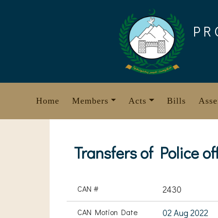
Skip
to
PR
content
Home
Members
Acts
Bills
Asse
Transfers of Police of
CAN #
2430
CAN Motion Date
02 Aug 2022