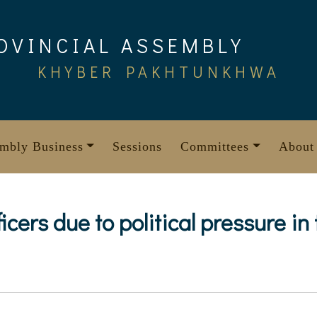
OVINCIAL ASSEMBLY
KHYBER PAKHTUNKHWA
mbly Business
Sessions
Committees
About
ficers due to political pressure in