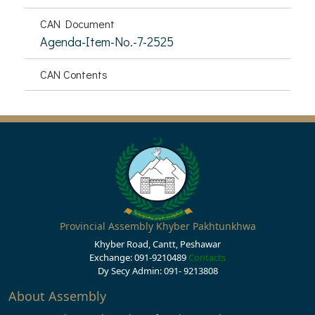
CAN Document
Agenda-Item-No.-7-2525
CAN Contents
Provincial Assembly Khyber Pakhtunkhwa
Khyber Road, Cantt, Peshawar
Exchange: 091-9210489
Contacts
Dy Secy Admin: 091- 9213808
About Assembly