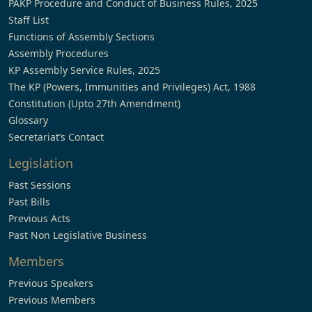
PAKP Procedure and Conduct of Business Rules, 2025
Staff List
Functions of Assembly Sections
Assembly Procedures
KP Assembly Service Rules, 2025
The KP (Powers, Immunities and Privileges) Act, 1988
Constitution (Upto 27th Amendment)
Glossary
Secretariat’s Contact
Legislation
Past Sessions
Past Bills
Previous Acts
Past Non Legislative Business
Members
Previous Speakers
Previous Members