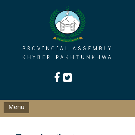
Skip
to
content
PROVINCIAL ASSEMBLY
KHYBER PAKHTUNKHWA
Menu