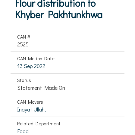
Flour distribution to
Khyber Pakhtunkhwa
CAN #
2525
CAN Motion Date
13 Sep 2022
Status
Statement Made On
CAN Movers
Inayat Ullah,
Related Department
Food