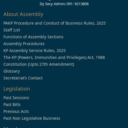
Dy Secy Admin: 091- 9213808
About Assembly
PAKP Procedure and Conduct of Business Rules, 2025
Staff List
Functions of Assembly Sections
Assembly Procedures
KP Assembly Service Rules, 2025
The KP (Powers, Immunities and Privileges) Act, 1988
Constitution (Upto 27th Amendment)
Glossary
Secretariat’s Contact
Legislation
Past Sessions
Past Bills
Previous Acts
Past Non Legislative Business