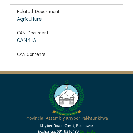
Related Department
Agriculture
CAN Document
CAN 113
CAN Contents
Provincial Assembly Khyber Pakhtunkhwa
Khyber Road, Cantt, Peshawar
Exchange: 091-9210489
Contacts