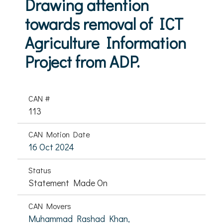
Drawing attention
towards removal of ICT
Agriculture Information
Project from ADP.
CAN #
113
CAN Motion Date
16 Oct 2024
Status
Statement Made On
CAN Movers
Muhammad Rashad Khan,