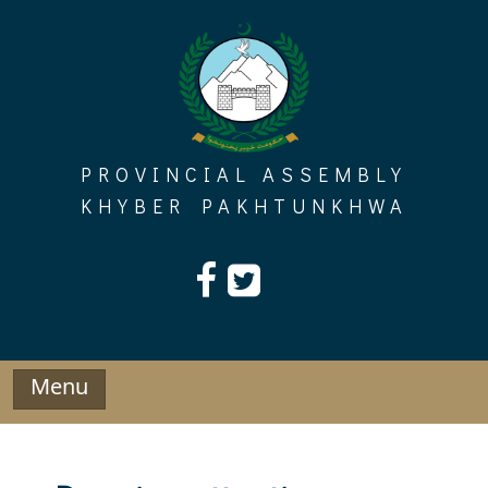
Skip
to
content
PROVINCIAL ASSEMBLY
KHYBER PAKHTUNKHWA
Menu