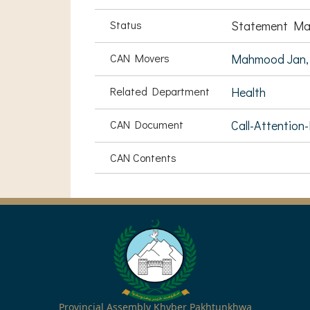
Status
Statement Ma
CAN Movers
Mahmood Jan,
Related Department
Health
CAN Document
Call-Attention
CAN Contents
Provincial Assembly Khyber Pakhtunkhwa