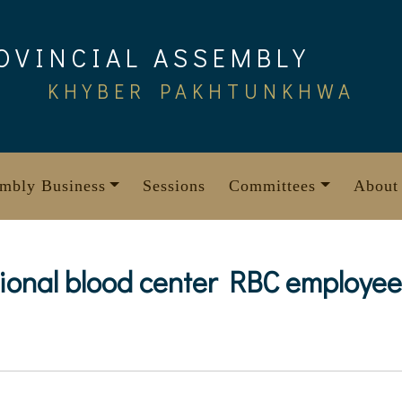
OVINCIAL ASSEMBLY
KHYBER PAKHTUNKHWA
mbly Business
Sessions
Committees
About
gional blood center RBC employe