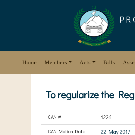
Skip
to
PR
content
Home
Members
Acts
Bills
Asse
To regularize the Re
CAN #
1226
CAN Motion Date
22 May 2017