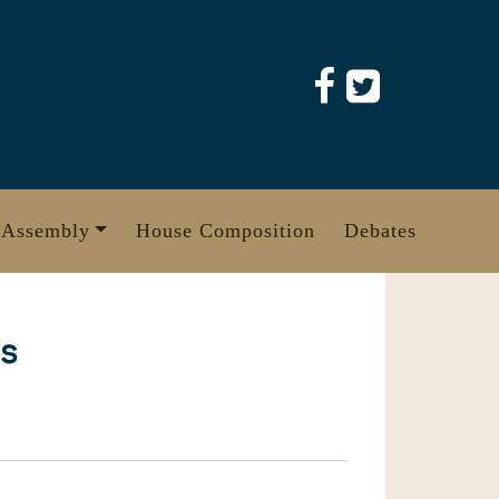
 Assembly
House Composition
Debates
es