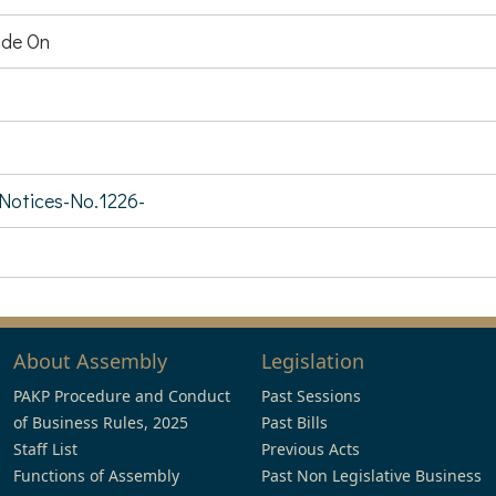
de On
-Notices-No.1226-
About Assembly
Legislation
PAKP Procedure and Conduct
Past Sessions
of Business Rules, 2025
Past Bills
Staff List
Previous Acts
Functions of Assembly
Past Non Legislative Business