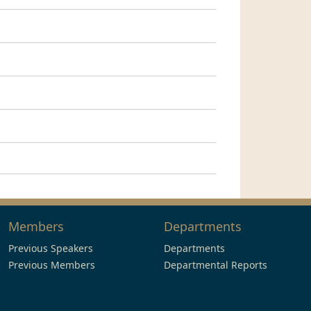
Members
Departments
Previous Speakers
Departments
Previous Members
Departmental Reports