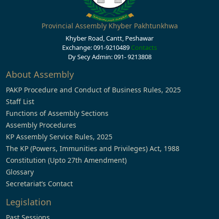
Provincial Assembly Khyber Pakhtunkhwa
Khyber Road, Cantt, Peshawar
Exchange: 091-9210489
Contacts
Dy Secy Admin: 091- 9213808
About Assembly
PAKP Procedure and Conduct of Business Rules, 2025
Staff List
Functions of Assembly Sections
Assembly Procedures
KP Assembly Service Rules, 2025
The KP (Powers, Immunities and Privileges) Act, 1988
Constitution (Upto 27th Amendment)
Glossary
Secretariat’s Contact
Legislation
Past Sessions