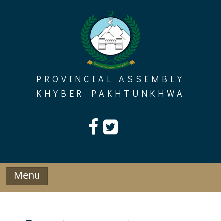
Skip
to
content
PROVINCIAL ASSEMBLY
KHYBER PAKHTUNKHWA
Menu