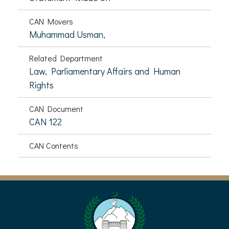
CAN Movers
Muhammad Usman,
Related Department
Law, Parliamentary Affairs and Human
Rights
CAN Document
CAN 122
CAN Contents