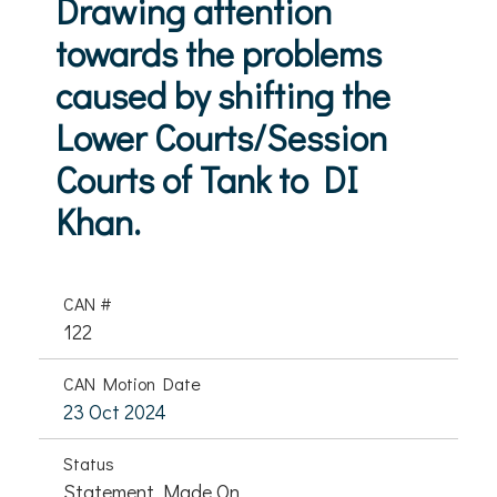
Drawing attention
towards the problems
caused by shifting the
Lower Courts/Session
Courts of Tank to DI
Khan.
CAN #
122
CAN Motion Date
23 Oct 2024
Status
Statement Made On