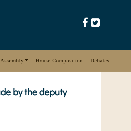
 Assembly
House Composition
Debates
ade by the deputy