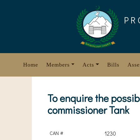
Skip
to
PR
content
Home
Members
Acts
Bills
Asse
To enquire the possib
commissioner Tank
CAN #
1230