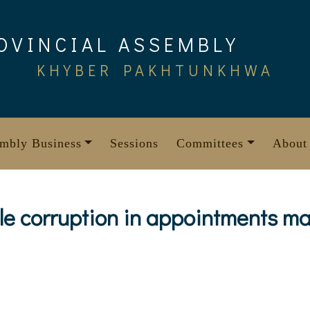
OVINCIAL ASSEMBLY
KHYBER PAKHTUNKHWA
mbly Business
Sessions
Committees
About
le corruption in appointments m