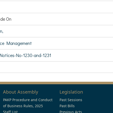
de On
n,
rce Management
-Notices-No-1230-and-1231
About Assembly
Legislation
PAKP Procedure and Conduct
Past Sessions
of Business Rules, 2025
Past Bills
Staff List
Previous Acts