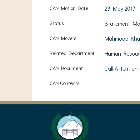
CAN Motion Date
23 May 2017
Status
Statement Ma
CAN Movers
Mahmood Kha
Related Department
Human Resou
CAN Document
Call-Attention
CAN Contents