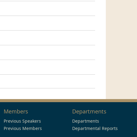
Members
Departments
Previous Speakers
Departments
Previous Members
Departmental Reports