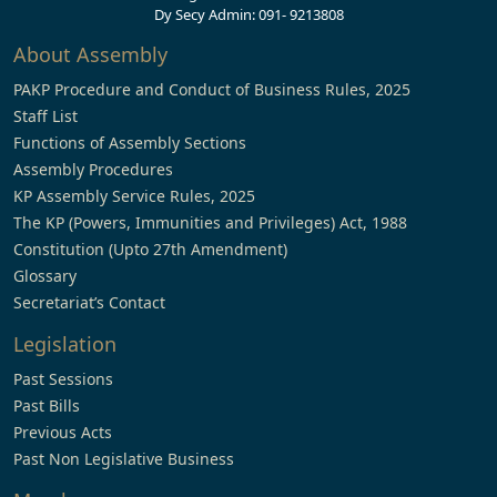
Dy Secy Admin: 091- 9213808
About Assembly
PAKP Procedure and Conduct of Business Rules, 2025
Staff List
Functions of Assembly Sections
Assembly Procedures
KP Assembly Service Rules, 2025
The KP (Powers, Immunities and Privileges) Act, 1988
Constitution (Upto 27th Amendment)
Glossary
Secretariat’s Contact
Legislation
Past Sessions
Past Bills
Previous Acts
Past Non Legislative Business