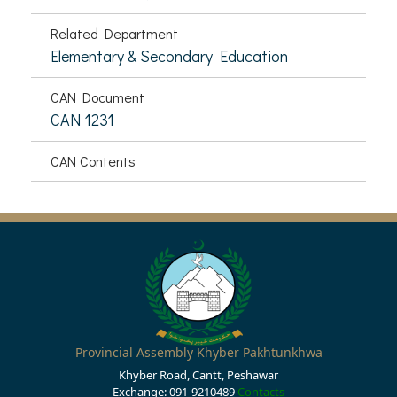
Related Department
Elementary & Secondary Education
CAN Document
CAN 1231
CAN Contents
Provincial Assembly Khyber Pakhtunkhwa
Khyber Road, Cantt, Peshawar
Exchange: 091-9210489
Contacts