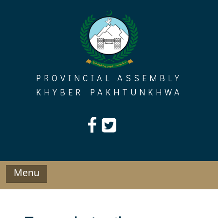
Skip
to
content
PROVINCIAL ASSEMBLY
KHYBER PAKHTUNKHWA
Menu