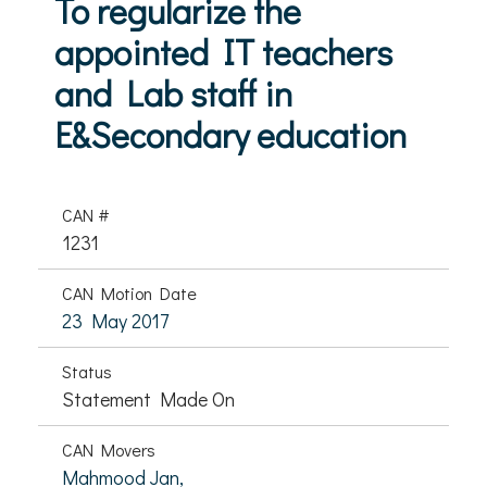
To regularize the
appointed IT teachers
and Lab staff in
E&Secondary education
CAN #
1231
CAN Motion Date
23 May 2017
Status
Statement Made On
CAN Movers
Mahmood Jan,