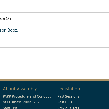
de On
ar Baaz,
About Assembly
Legislation
PAKP Procedure and Conduct
Past Sessions
of Business Rules, 2025
Past Bills
Staff List
Previous Acts