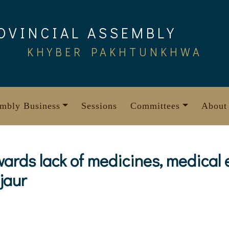
OVINCIAL ASSEMBLY
KHYBER PAKHTUNKHWA
mbly Business
Sessions
Committees
About
wards lack of medicines, medical
jaur