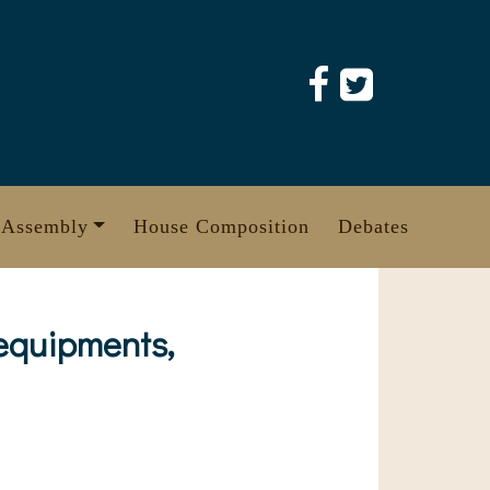
 Assembly
House Composition
Debates
 equipments,