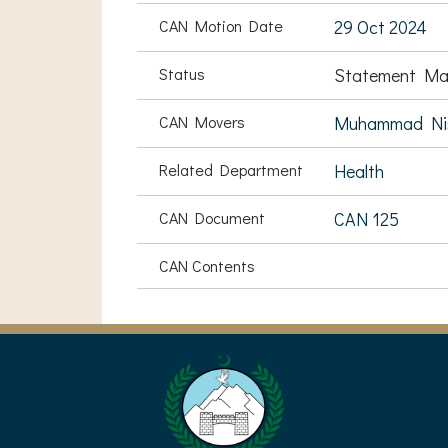
CAN Motion Date
29 Oct 2024
Status
Statement Ma
CAN Movers
Muhammad Nis
Related Department
Health
CAN Document
CAN 125
CAN Contents