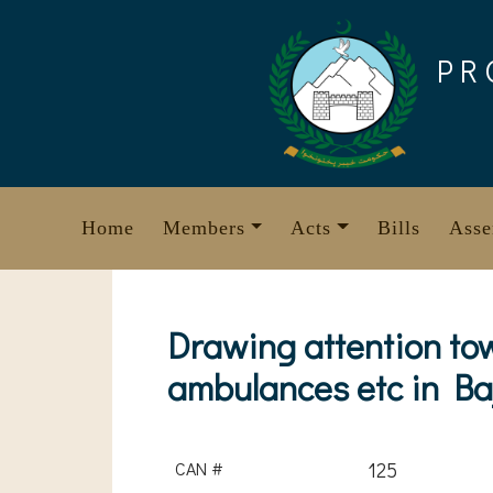
Skip
to
PR
content
Home
Members
Acts
Bills
Asse
Drawing attention to
ambulances etc in Ba
CAN #
125