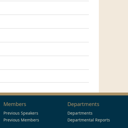
Members
Departments
Previous Speakers
Departments
Previous Members
Departmental Reports