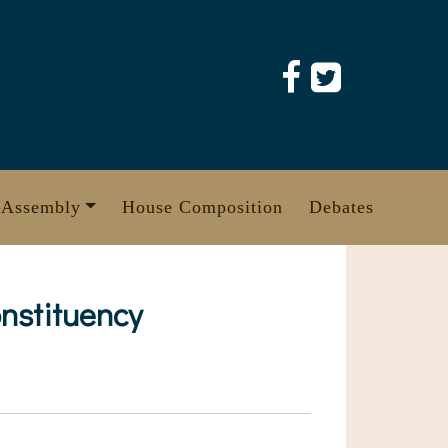
 Assembly
House Composition
Debates
nstituency