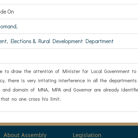
de On
Momand,
ent, Elections & Rural Development Department
ke to draw the attention of Minister for Local Government to
cy, there is very irritating interference in all the department
 and domain of MNA, MPA and Governor are already identified,
that no one cross his limit.
About Assembly
Legislation