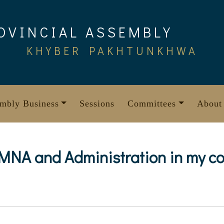
OVINCIAL ASSEMBLY
KHYBER PAKHTUNKHWA
mbly Business
Sessions
Committees
About
 MNA and Administration in my co