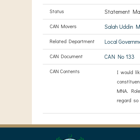
Status
Statement Ma
CAN Movers
Salah Uddin 
Related Department
Local Governm
CAN Document
CAN No 133
CAN Contents
I would li
constituen
MNA. Role
regard so 