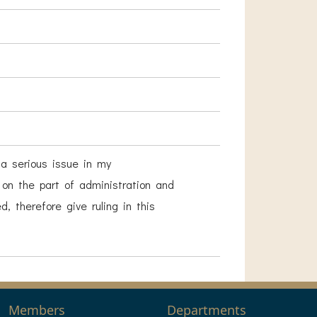
 a serious issue in my
s on the part of administration and
 therefore give ruling in this
Members
Departments