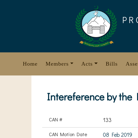
Skip
to
PR
content
Home
Members
Acts
Bills
Asse
Intereference by the
CAN #
133
CAN Motion Date
08 Feb 2019