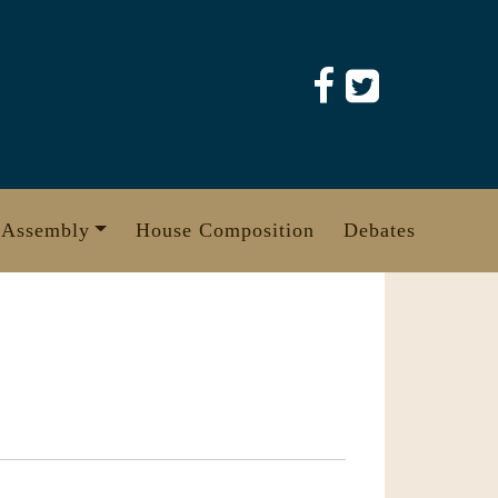
 Assembly
House Composition
Debates