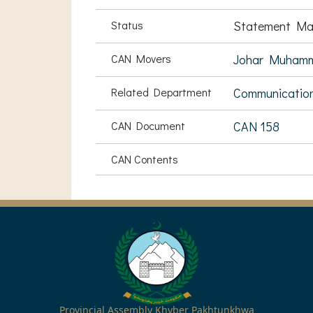
Status
Statement Ma
CAN Movers
Johar Muham
Related Department
Communication
CAN Document
CAN 158
CAN Contents
Provincial Assembly Khyber Pakhtunkhwa