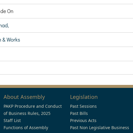
de On
mad,
 & Works
About Assembly
Legislation
PAKP Procedure and Conduct
Past Sessions
of Business Rules, 2025
Past Bills
Staff List
Previous Acts
Functions of Assembly
Past Non Legislative Business