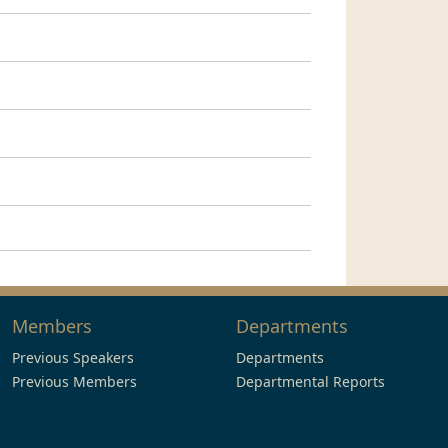
Members
Departments
Previous Speakers
Departments
Previous Members
Departmental Reports