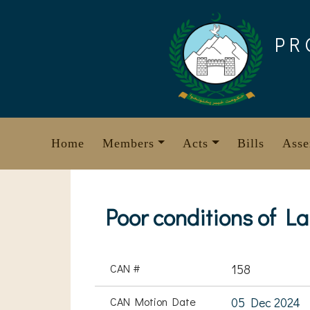
Skip
to
PR
content
Home
Members
Acts
Bills
Asse
Poor conditions of L
CAN #
158
CAN Motion Date
05 Dec 2024