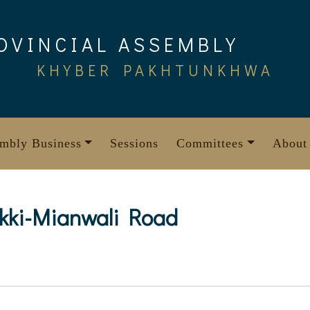
OVINCIAL ASSEMBLY
KHYBER PAKHTUNKHWA
mbly Business
Sessions
Committees
About
akki-Mianwali Road