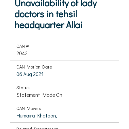
Unavailability of lady
doctors in tehsil
headquarter Allai
CAN #
2042
CAN Motion Date
06 Aug 2021
Status
Statement Made On
CAN Movers
Humaira Khatoon,
Related Department