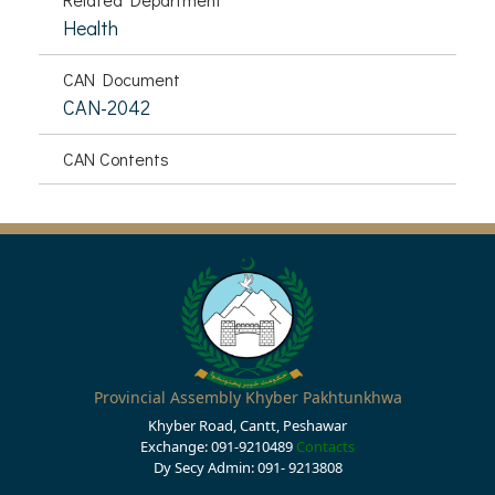
Health
CAN Document
CAN-2042
CAN Contents
Provincial Assembly Khyber Pakhtunkhwa
Khyber Road, Cantt, Peshawar
Exchange: 091-9210489
Contacts
Dy Secy Admin: 091- 9213808