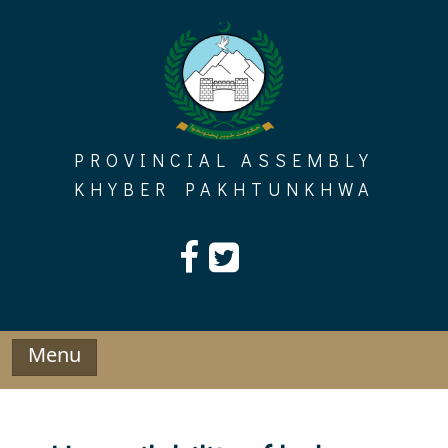
Skip
to
content
PROVINCIAL ASSEMBLY
KHYBER PAKHTUNKHWA
Menu