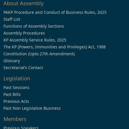
About Assembly
PAKP Procedure and Conduct of Business Rules, 2025
Staff List
Functions of Assembly Sections
Assembly Procedures
KP Assembly Service Rules, 2025
The KP (Powers, Immunities and Privileges) Act, 1988
Constitution (Upto 27th Amendment)
Glossary
Secretariat’s Contact
Legislation
Past Sessions
Past Bills
Previous Acts
Past Non Legislative Business
Members
Previous Speakers