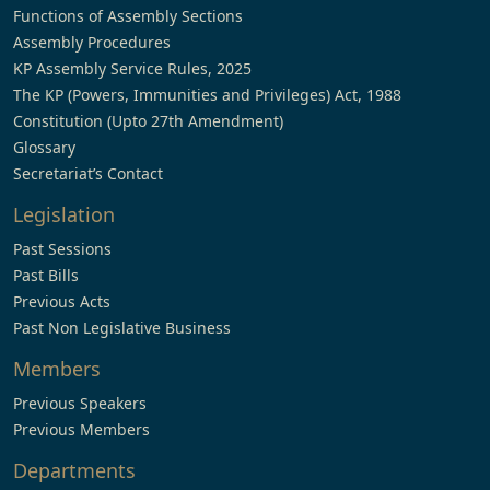
Functions of Assembly Sections
Assembly Procedures
KP Assembly Service Rules, 2025
The KP (Powers, Immunities and Privileges) Act, 1988
Constitution (Upto 27th Amendment)
Glossary
Secretariat’s Contact
Legislation
Past Sessions
Past Bills
Previous Acts
Past Non Legislative Business
Members
Previous Speakers
Previous Members
Departments