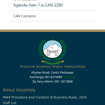
Agenda-item-7-a-CAN-2280
CAN Contents
Provincial Assembly Khyber Pakhtunkhwa
Khyber Road, Cantt, Peshawar
Exchange: 091-9210489
Contacts
Dy Secy Admin: 091- 9213808
About Assembly
PAKP Procedure and Conduct of Business Rules, 2025
Staff List