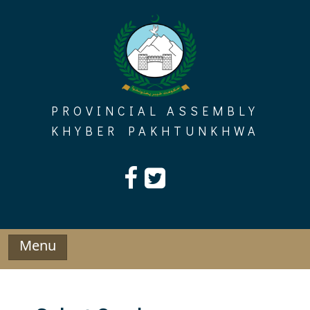
Skip
to
content
PROVINCIAL ASSEMBLY
KHYBER PAKHTUNKHWA
Menu