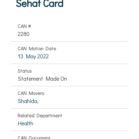
Sehat Card
CAN #
2280
CAN Motion Date
13 May 2022
Status
Statement Made On
CAN Movers
Shahida,
Related Department
Health
CAN Document