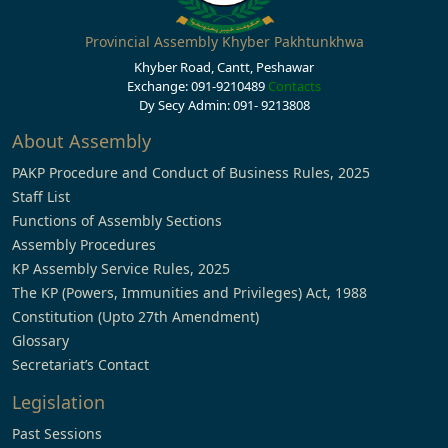
Provincial Assembly Khyber Pakhtunkhwa
Khyber Road, Cantt, Peshawar
Exchange: 091-9210489
Contacts
Dy Secy Admin: 091- 9213808
About Assembly
PAKP Procedure and Conduct of Business Rules, 2025
Staff List
Functions of Assembly Sections
Assembly Procedures
KP Assembly Service Rules, 2025
The KP (Powers, Immunities and Privileges) Act, 1988
Constitution (Upto 27th Amendment)
Glossary
Secretariat’s Contact
Legislation
Past Sessions