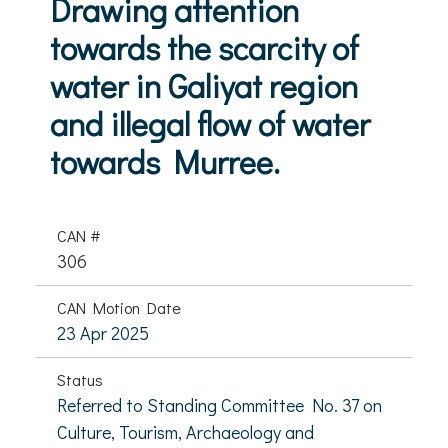
Drawing attention
towards the scarcity of
water in Galiyat region
and illegal flow of water
towards Murree.
CAN #
306
CAN Motion Date
23 Apr 2025
Status
Referred to Standing Committee No. 37 on
Culture, Tourism, Archaeology and