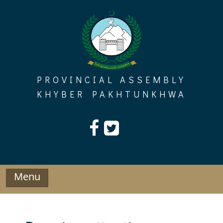
Skip
to
content
PROVINCIAL ASSEMBLY
KHYBER PAKHTUNKHWA
Menu