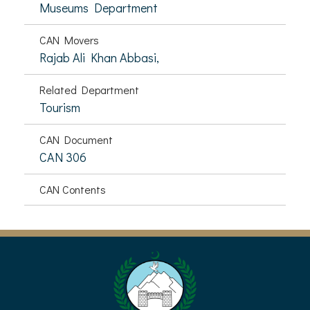
Museums Department
CAN Movers
Rajab Ali Khan Abbasi,
Related Department
Tourism
CAN Document
CAN 306
CAN Contents