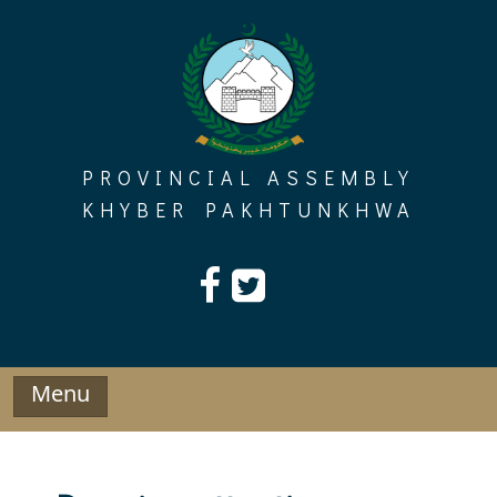
Skip
to
content
PROVINCIAL ASSEMBLY
KHYBER PAKHTUNKHWA
Menu