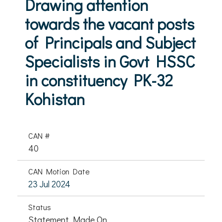
Drawing attention
towards the vacant posts
of Principals and Subject
Specialists in Govt HSSC
in constituency PK-32
Kohistan
CAN #
40
CAN Motion Date
23 Jul 2024
Status
Statement Made On