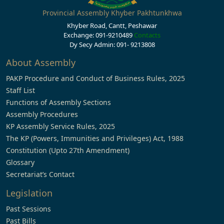
Provincial Assembly Khyber Pakhtunkhwa
Khyber Road, Cantt, Peshawar
Exchange: 091-9210489
Contacts
Dy Secy Admin: 091- 9213808
About Assembly
PAKP Procedure and Conduct of Business Rules, 2025
Staff List
Functions of Assembly Sections
Assembly Procedures
KP Assembly Service Rules, 2025
The KP (Powers, Immunities and Privileges) Act, 1988
Constitution (Upto 27th Amendment)
Glossary
Secretariat’s Contact
Legislation
Past Sessions
Past Bills