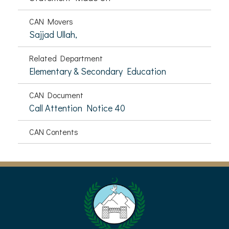
CAN Movers
Sajjad Ullah,
Related Department
Elementary & Secondary Education
CAN Document
Call Attention Notice 40
CAN Contents