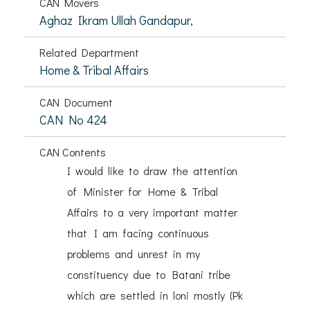
CAN Movers
Aghaz Ikram Ullah Gandapur,
Related Department
Home & Tribal Affairs
CAN Document
CAN No 424
CAN Contents
I would like to draw the attention
of Minister for Home & Tribal
Affairs to a very important matter
that I am facing continuous
problems and unrest in my
constituency due to Batani tribe
which are settled in loni mostly (Pk