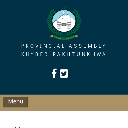
Skip
to
content
PROVINCIAL ASSEMBLY
KHYBER PAKHTUNKHWA
Menu