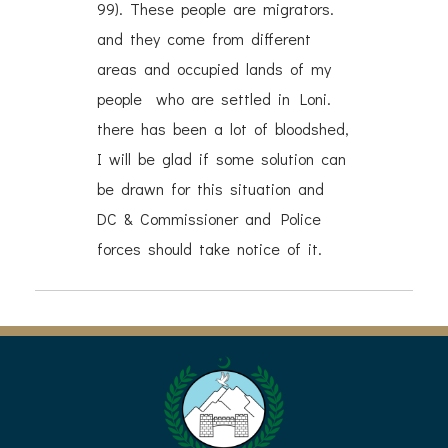
99). These people are migrators.
and they come from different
areas and occupied lands of my
people who are settled in Loni.
there has been a lot of bloodshed,
I will be glad if some solution can
be drawn for this situation and
DC & Commissioner and Police
forces should take notice of it.