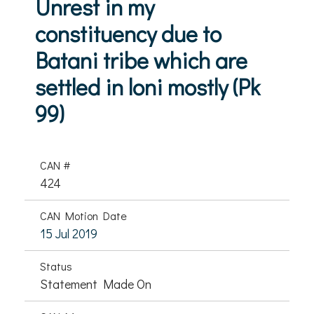
Unrest in my
constituency due to
Batani tribe which are
settled in loni mostly (Pk
99)
CAN #
424
CAN Motion Date
15 Jul 2019
Status
Statement Made On