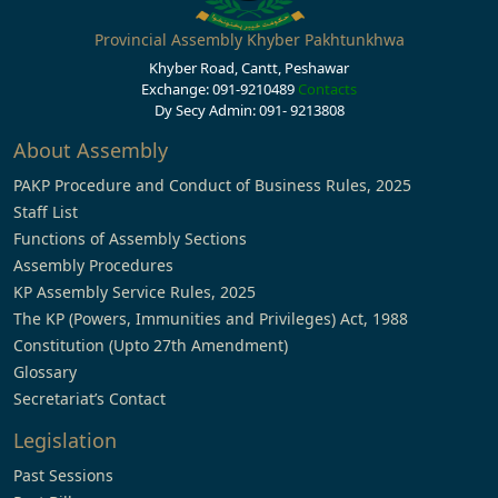
Provincial Assembly Khyber Pakhtunkhwa
Khyber Road, Cantt, Peshawar
Exchange: 091-9210489
Contacts
Dy Secy Admin: 091- 9213808
About Assembly
PAKP Procedure and Conduct of Business Rules, 2025
Staff List
Functions of Assembly Sections
Assembly Procedures
KP Assembly Service Rules, 2025
The KP (Powers, Immunities and Privileges) Act, 1988
Constitution (Upto 27th Amendment)
Glossary
Secretariat’s Contact
Legislation
Past Sessions