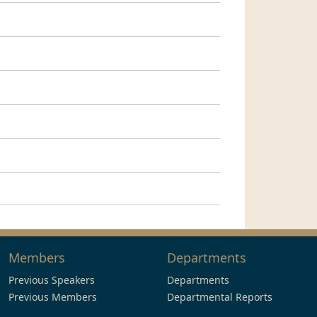
Members
Departments
Previous Speakers
Departments
Previous Members
Departmental Reports