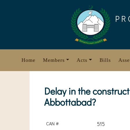
Skip
to
PR
content
Home
Members
Acts
Bills
Asse
Delay in the construct
Abbottabad?
CAN #
515