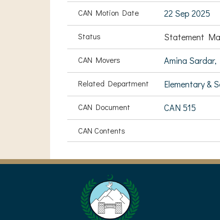
CAN Motion Date
22 Sep 2025
Status
Statement Ma
CAN Movers
Amina Sardar,
Related Department
Elementary & 
CAN Document
CAN 515
CAN Contents