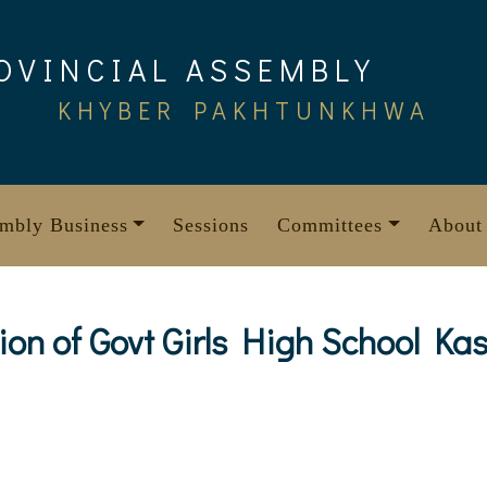
OVINCIAL ASSEMBLY
KHYBER PAKHTUNKHWA
mbly Business
Sessions
Committees
About
ion of Govt Girls High School Kas