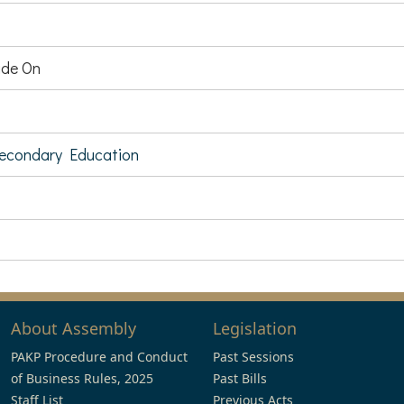
de On
Secondary Education
About Assembly
Legislation
PAKP Procedure and Conduct
Past Sessions
of Business Rules, 2025
Past Bills
Staff List
Previous Acts