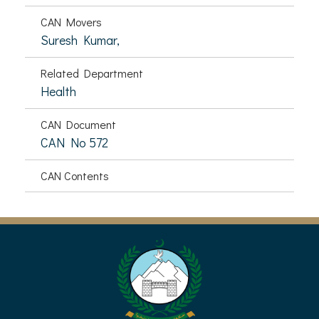
CAN Movers
Suresh Kumar,
Related Department
Health
CAN Document
CAN No 572
CAN Contents