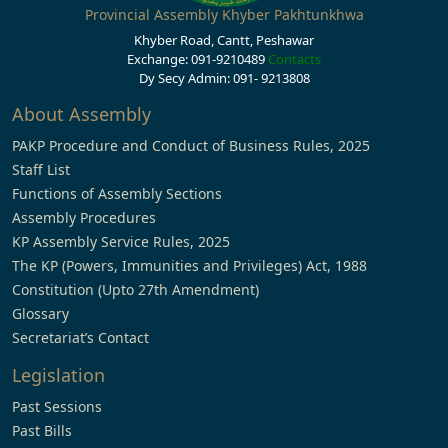
Provincial Assembly Khyber Pakhtunkhwa
Khyber Road, Cantt, Peshawar
Exchange: 091-9210489
Contacts
Dy Secy Admin: 091- 9213808
About Assembly
PAKP Procedure and Conduct of Business Rules, 2025
Staff List
Functions of Assembly Sections
Assembly Procedures
KP Assembly Service Rules, 2025
The KP (Powers, Immunities and Privileges) Act, 1988
Constitution (Upto 27th Amendment)
Glossary
Secretariat’s Contact
Legislation
Past Sessions
Past Bills