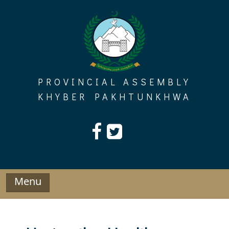
Skip
to
content
PROVINCIAL ASSEMBLY
KHYBER PAKHTUNKHWA
Menu