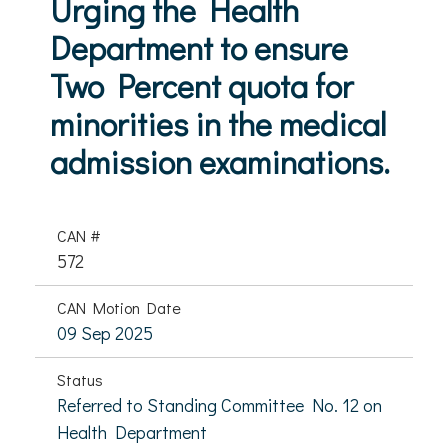
Urging the Health
Department to ensure
Two Percent quota for
minorities in the medical
admission examinations.
CAN #
572
CAN Motion Date
09 Sep 2025
Status
Referred to Standing Committee No. 12 on
Health Department