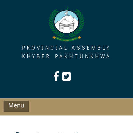
Skip
to
content
PROVINCIAL ASSEMBLY
KHYBER PAKHTUNKHWA
Menu