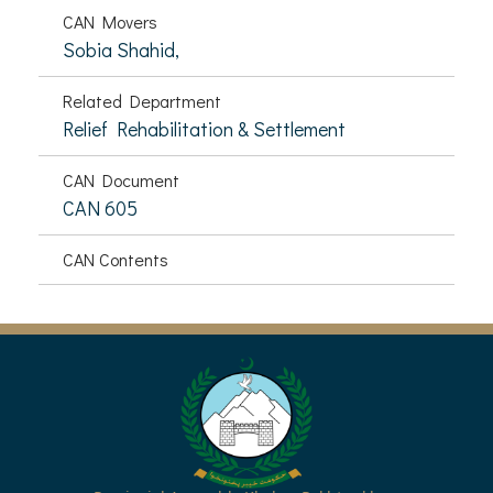
CAN Movers
Sobia Shahid,
Related Department
Relief Rehabilitation & Settlement
CAN Document
CAN 605
CAN Contents