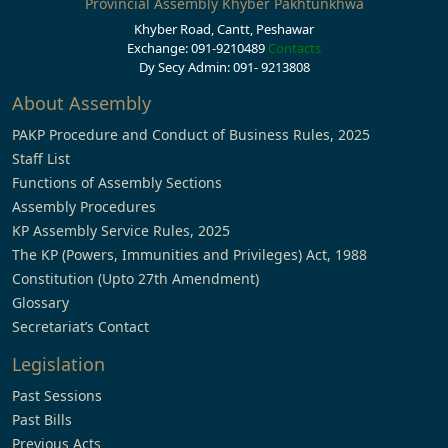
Provincial Assembly Khyber Pakhtunkhwa
Khyber Road, Cantt, Peshawar
Exchange: 091-9210489
Contacts
Dy Secy Admin: 091- 9213808
About Assembly
PAKP Procedure and Conduct of Business Rules, 2025
Staff List
Functions of Assembly Sections
Assembly Procedures
KP Assembly Service Rules, 2025
The KP (Powers, Immunities and Privileges) Act, 1988
Constitution (Upto 27th Amendment)
Glossary
Secretariat’s Contact
Legislation
Past Sessions
Past Bills
Previous Acts