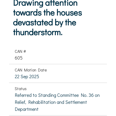
Drawing attention
towards the houses
devastated by the
thunderstorm.
CAN #
605
CAN Motion Date
22 Sep 2025
Status
Referred to Standing Committee No. 36 on
Relief, Rehabilitation and Settlement
Department