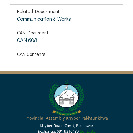
Related Department
Communication & Works
CAN Document
CAN 608
CAN Contents
Provincial Assembly Khyber Pakhtunkhwa
Khyber Road, Cantt, Peshawar
Exchange: 091-9210489
Contacts