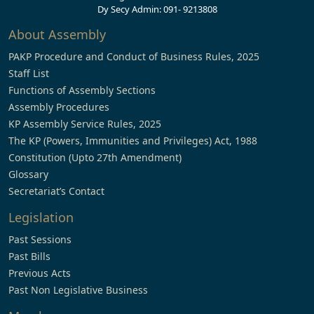
Dy Secy Admin: 091- 9213808
About Assembly
PAKP Procedure and Conduct of Business Rules, 2025
Staff List
Functions of Assembly Sections
Assembly Procedures
KP Assembly Service Rules, 2025
The KP (Powers, Immunities and Privileges) Act, 1988
Constitution (Upto 27th Amendment)
Glossary
Secretariat’s Contact
Legislation
Past Sessions
Past Bills
Previous Acts
Past Non Legislative Business