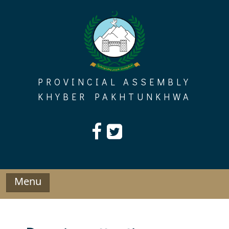
Skip
to
content
PROVINCIAL ASSEMBLY
KHYBER PAKHTUNKHWA
Menu