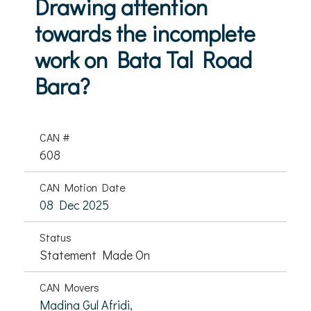
Drawing attention
towards the incomplete
work on Bata Tal Road
Bara?
CAN #
608
CAN Motion Date
08 Dec 2025
Status
Statement Made On
CAN Movers
Madina Gul Afridi,