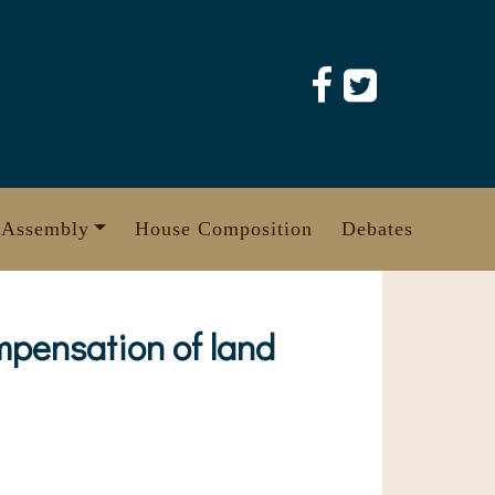
 Assembly
House Composition
Debates
mpensation of land