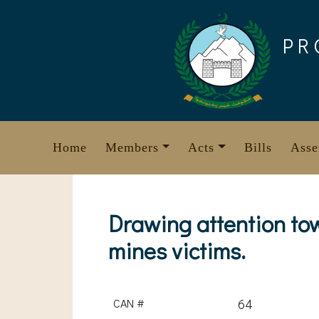
Skip
to
PR
content
Home
Members
Acts
Bills
Asse
Drawing attention to
mines victims.
CAN #
64