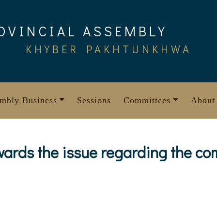
OVINCIAL ASSEMBLY
KHYBER PAKHTUNKHWA
mbly Business
Sessions
Committees
About
wards the issue regarding the co