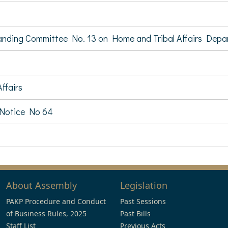
tanding Committee No. 13 on Home and Tribal Affairs Dep
ffairs
 Notice No 64
About Assembly
Legislation
PAKP Procedure and Conduct
Past Sessions
of Business Rules, 2025
Past Bills
Staff List
Previous Acts