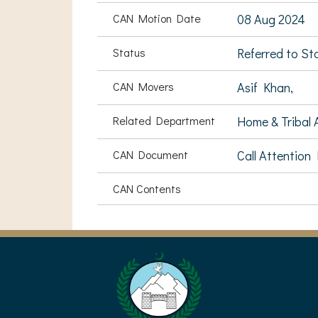
CAN Motion Date
08 Aug 2024
Status
Referred to S
CAN Movers
Asif Khan,
Related Department
Home & Tribal A
CAN Document
Call Attention
CAN Contents