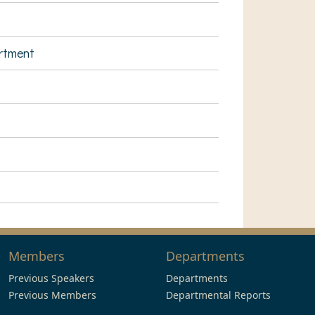
artment
Members
Departments
Previous Speakers
Departments
Previous Members
Departmental Reports