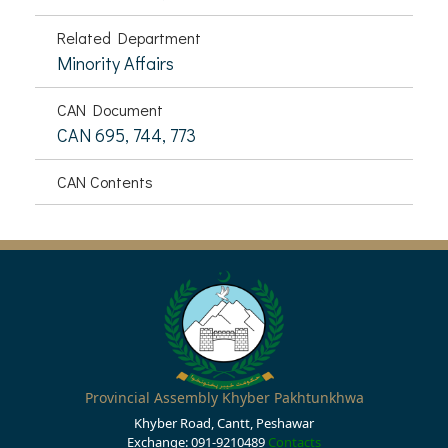
Related Department
Minority Affairs
CAN Document
CAN 695, 744, 773
CAN Contents
Provincial Assembly Khyber Pakhtunkhwa
Khyber Road, Cantt, Peshawar
Exchange: 091-9210489
Contacts