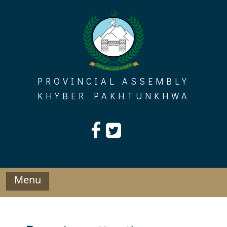
Skip
to
content
PROVINCIAL ASSEMBLY
KHYBER PAKHTUNKHWA
Menu