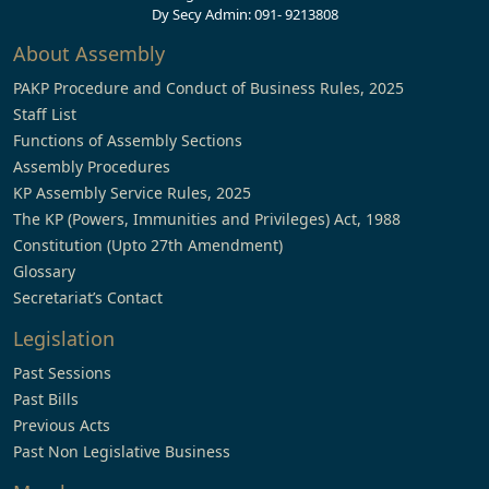
Dy Secy Admin: 091- 9213808
About Assembly
PAKP Procedure and Conduct of Business Rules, 2025
Staff List
Functions of Assembly Sections
Assembly Procedures
KP Assembly Service Rules, 2025
The KP (Powers, Immunities and Privileges) Act, 1988
Constitution (Upto 27th Amendment)
Glossary
Secretariat’s Contact
Legislation
Past Sessions
Past Bills
Previous Acts
Past Non Legislative Business