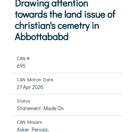
Drawing attention
towards the land issue of
christian's cemetry in
Abbottababd
CAN #
695
CAN Motion Date
27 Apr 2026
Status
Statement Made On
CAN Movers
Asker Pervaiz,