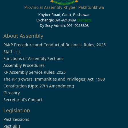
Provincial Assembly Khyber Pakhtunkhwa
Khyber Road, Cantt, Peshawar
Exchange: 091-9210489
Contacts
Dy Secy Admin: 091- 9213808
About Assembly
PAKP Procedure and Conduct of Business Rules, 2025
Staff List
Functions of Assembly Sections
Assembly Procedures
KP Assembly Service Rules, 2025
The KP (Powers, Immunities and Privileges) Act, 1988
Constitution (Upto 27th Amendment)
Glossary
Secretariat’s Contact
Legislation
Past Sessions
Past Bills