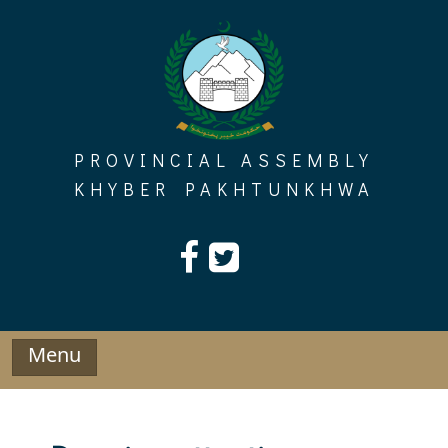
Skip
to
content
PROVINCIAL ASSEMBLY
KHYBER PAKHTUNKHWA
Menu