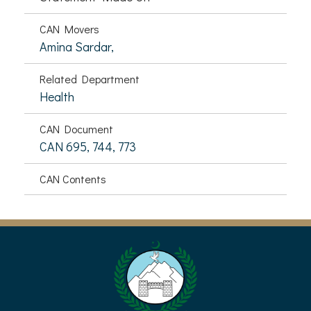
CAN Movers
Amina Sardar,
Related Department
Health
CAN Document
CAN 695, 744, 773
CAN Contents