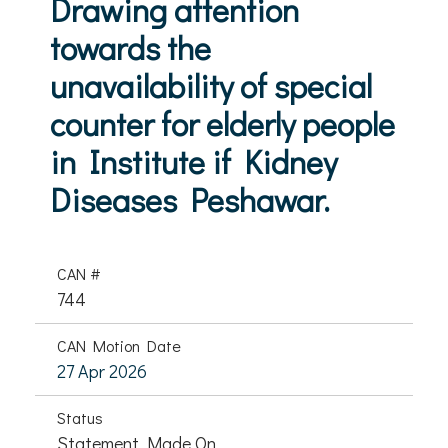
Drawing attention
towards the
unavailability of special
counter for elderly people
in Institute if Kidney
Diseases Peshawar.
CAN #
744
CAN Motion Date
27 Apr 2026
Status
Statement Made On