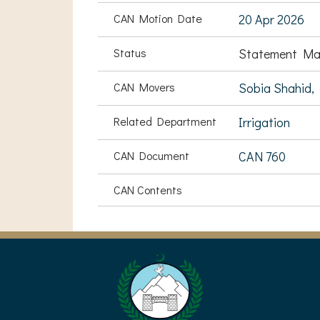
CAN Motion Date
20 Apr 2026
Status
Statement Ma
CAN Movers
Sobia Shahid,
Related Department
Irrigation
CAN Document
CAN 760
CAN Contents