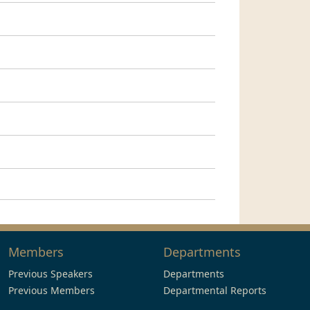
Members
Departments
Previous Speakers
Departments
Previous Members
Departmental Reports