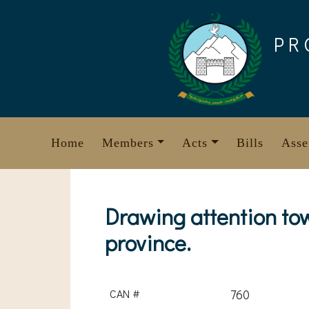
Skip
to
PR
content
Home
Members
Acts
Bills
Asse
Drawing attention tow
province.
CAN #
760