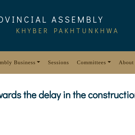
OVINCIAL ASSEMBLY
KHYBER PAKHTUNKHWA
mbly Business
Sessions
Committees
About
ards the delay in the constructio