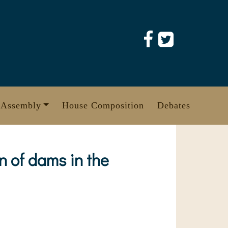
 Assembly
House Composition
Debates
n of dams in the