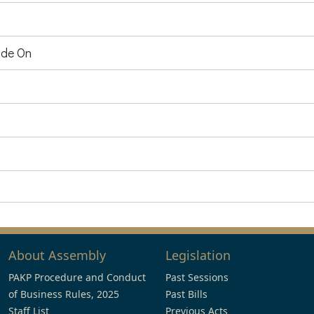
de On
About Assembly
Legislation
PAKP Procedure and Conduct
Past Sessions
of Business Rules, 2025
Past Bills
Staff List
Previous Acts