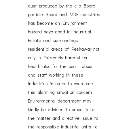
dust produced by the clip Board
particle Board and MDF industries
has become an Environment
hazard hayatabad in industrial
Estate and surroundings
residential areas of Peshawar not
only is Extremely harmful for
health also for the poor Labour
and staff working in these
industries in order to overcome
this alarming situation concern
Environmental deportment may
kindly be advised to probe in to
the matter and directive issue to
the responsible industrial units to