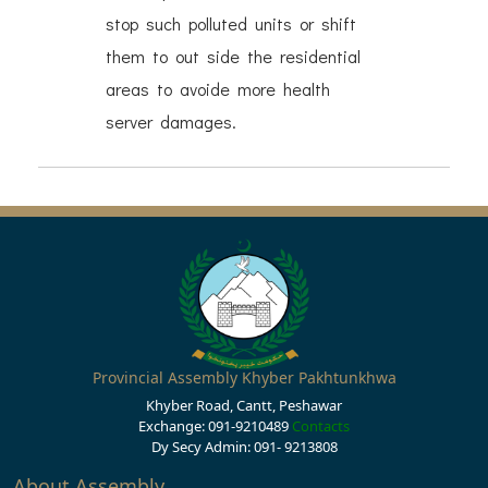
stop such polluted units or shift
them to out side the residential
areas to avoide more health
server damages.
Provincial Assembly Khyber Pakhtunkhwa
Khyber Road, Cantt, Peshawar
Exchange: 091-9210489
Contacts
Dy Secy Admin: 091- 9213808
About Assembly