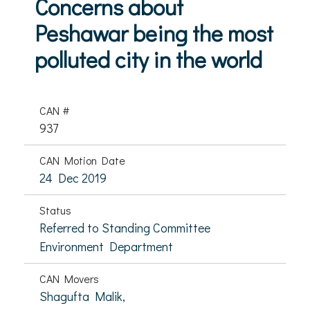
Concerns about
Peshawar being the most
polluted city in the world
CAN #
937
CAN Motion Date
24 Dec 2019
Status
Referred to Standing Committee
Environment Department
CAN Movers
Shagufta Malik,