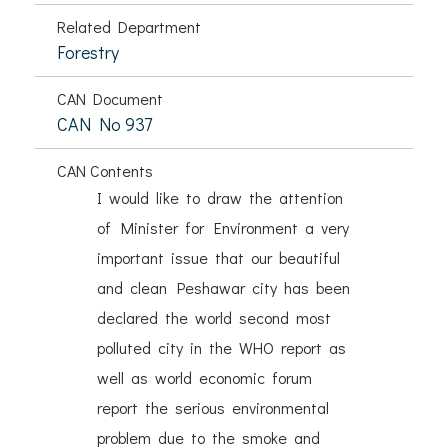
Related Department
Forestry
CAN Document
CAN No 937
CAN Contents
I would like to draw the attention
of Minister for Environment a very
important issue that our beautiful
and clean Peshawar city has been
declared the world second most
polluted city in the WHO report as
well as world economic forum
report the serious environmental
problem due to the smoke and