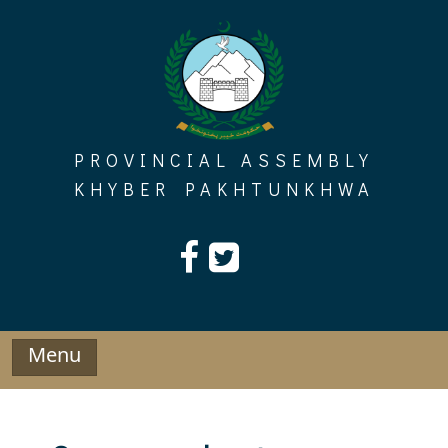
Skip
to
content
PROVINCIAL ASSEMBLY
KHYBER PAKHTUNKHWA
Menu