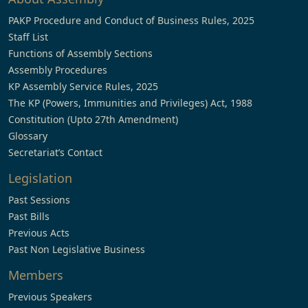
PAKP Procedure and Conduct of Business Rules, 2025
Staff List
Functions of Assembly Sections
Assembly Procedures
KP Assembly Service Rules, 2025
The KP (Powers, Immunities and Privileges) Act, 1988
Constitution (Upto 27th Amendment)
Glossary
Secretariat’s Contact
Legislation
Past Sessions
Past Bills
Previous Acts
Past Non Legislative Business
Members
Previous Speakers